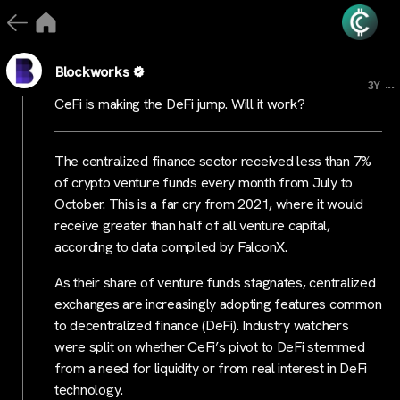
Blockworks
...
3Y
CeFi is making the DeFi jump. Will it work?
The centralized finance sector received less than 7%
of crypto venture funds every month from July to
October. This is a far cry from 2021, where it would
receive greater than half of all venture capital,
according to data compiled by FalconX.
As their share of venture funds stagnates, centralized
exchanges are increasingly adopting features common
to decentralized finance (DeFi). Industry watchers
were split on whether CeFi’s pivot to DeFi stemmed
from a need for liquidity or from real interest in DeFi
technology.