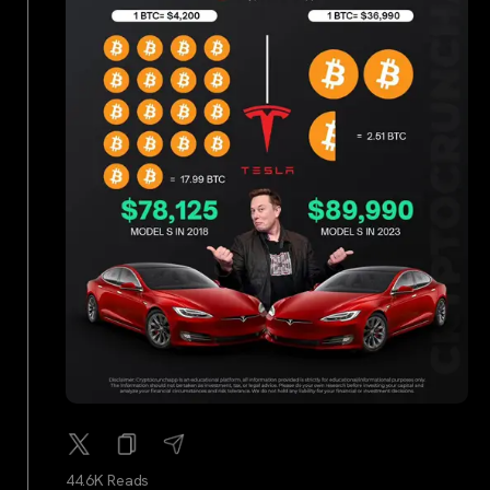
44.6K Reads