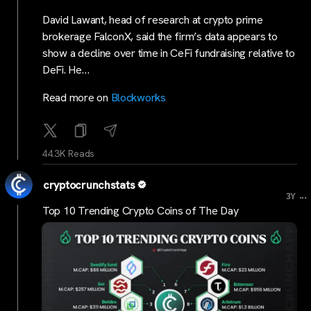
David Lawant, head of research at crypto prime
brokerage FalconX, said the firm’s data appears to
show a decline over time in CeFi fundraising relative to
DeFi. He…
Read more on
Blockworks
44.3K Reads
cryptocrunchstats
...
3Y
Top 10 Trending Crypto Coins of The Day