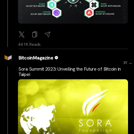
44.1K Reads
BitcoinMagazine
...
3Y
Sora Summit 2023: Unveiling the Future of Bitcoin in
Taipei