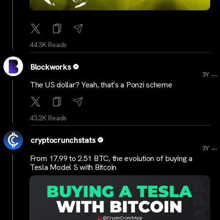
44.3K Reads
Blockworks
...
3Y
The US dollar? Yeah, that’s a Ponzi scheme
43.2K Reads
cryptocrunchstats
...
3Y
From 17.99 to 2.51 BTC, the evolution of buying a
Tesla Model S with Bitcoin