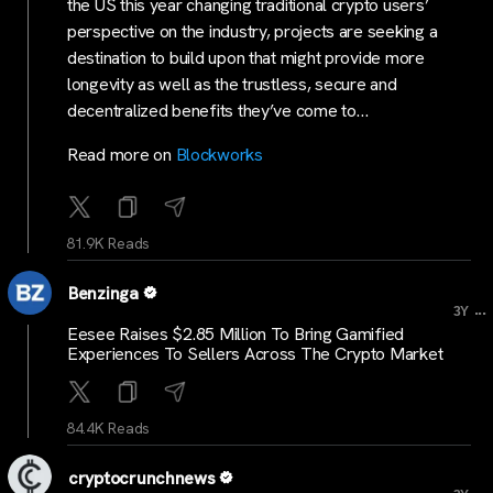
the US this year changing traditional crypto users’
perspective on the industry, projects are seeking a
destination to build upon that might provide more
longevity as well as the trustless, secure and
decentralized benefits they’ve come to…
Read more on
Blockworks
81.9K Reads
Benzinga
...
3Y
Eesee Raises $2.85 Million To Bring Gamified
Experiences To Sellers Across The Crypto Market
84.4K Reads
cryptocrunchnews
...