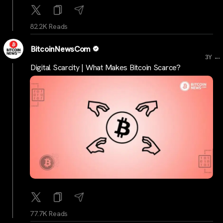
82.2K Reads
BitcoinNewsCom
...
3Y
Digital Scarcity | What Makes Bitcoin Scarce?
77.7K Reads