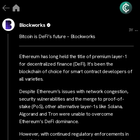
Blockworks
...
3Y
Bitcoin is DeFi’s future – Blockworks
Ethereum has long held the title of premium layer-1
for decentralized finance (DeFi). It’s been the
blockchain of choice for smart contract developers of
all varieties.
Despite Ethereum’s issues with network congestion,
security vulnerabilities and the merge to proof-of-
stake (PoS), other alternative layer-1s like Solana,
Algorand and Tron were unable to overcome
Ethereum’s DeFi dominance.
However, with continued regulatory enforcements in