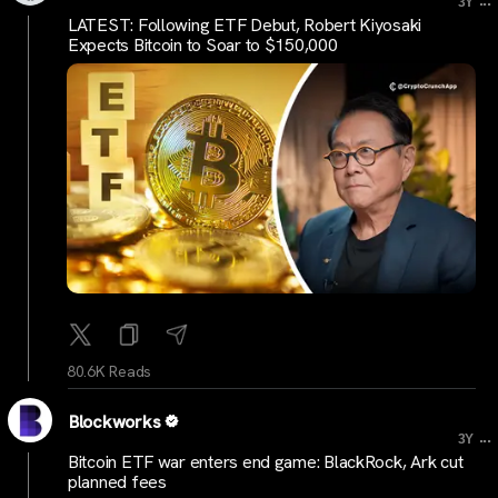
3Y
LATEST: Following ETF Debut, Robert Kiyosaki
Expects Bitcoin to Soar to $150,000
80.6K Reads
Blockworks
...
3Y
Bitcoin ETF war enters end game: BlackRock, Ark cut
planned fees