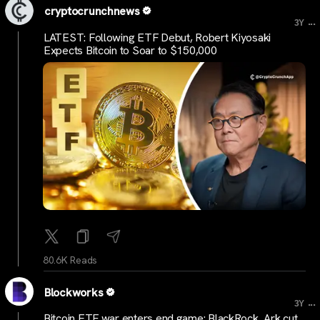
cryptocrunchnews
...
3Y
LATEST: Following ETF Debut, Robert Kiyosaki
Expects Bitcoin to Soar to $150,000
80.6K Reads
Blockworks
...
3Y
Bitcoin ETF war enters end game: BlackRock, Ark cut