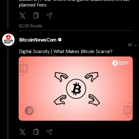
planned fees
82.2K Reads
BitcoinNewsCom
...
3Y
Digital Scarcity | What Makes Bitcoin Scarce?