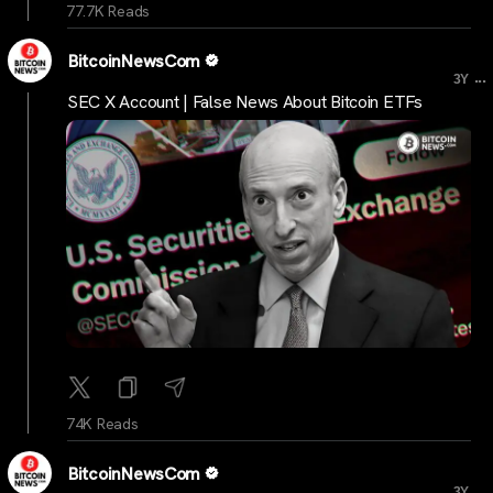
77.7K Reads
BitcoinNewsCom
...
3Y
SEC X Account | False News About Bitcoin ETFs
74K Reads
BitcoinNewsCom
...
3Y