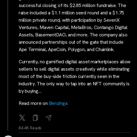
successful closing of its $2.85 million fundraise. The
raise included a $1.1 million seed round and a $1.75
million private round, with participation by SevenX
Ventures, Maven Capital, MetaBros, Contango Digital
Assets, BasementDAO, and more. The company also
announced partnerships out of the gate that include
Ape Terminal, ApeCoin, Polygon, and Chainlink.
Currently, no gamified digital asset marketplaces allow
sellers to sell digital assets creatively while eliminating
most of the buy-side friction currently seen in the
industry. The only way to tap into an NFT community is
by buying…
Read more on
Benzinga
84.4K Reads