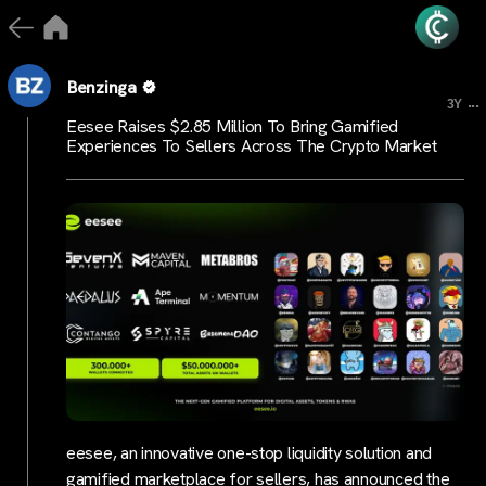
Benzinga
...
3Y
Eesee Raises $2.85 Million To Bring Gamified
Experiences To Sellers Across The Crypto Market
eesee, an innovative one-stop liquidity solution and
gamified marketplace for sellers, has announced the