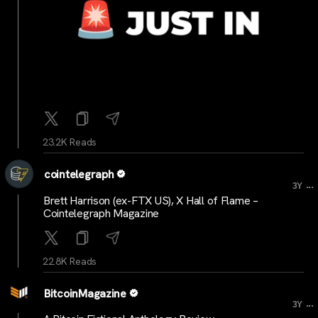
23.2K Reads
cointelegraph
...
3Y
Brett Harrison (ex-FTX US), X Hall of Flame –
Cointelegraph Magazine
22.8K Reads
BitcoinMagazine
...
3Y