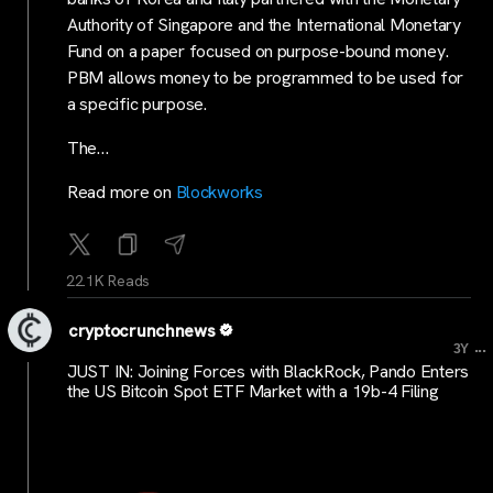
Authority of Singapore and the International Monetary
Fund on a paper focused on purpose-bound money.
PBM allows money to be programmed to be used for
a specific purpose.
The…
Read more on
Blockworks
22.1K Reads
cryptocrunchnews
...
3Y
JUST IN: Joining Forces with BlackRock, Pando Enters
the US Bitcoin Spot ETF Market with a 19b-4 Filing