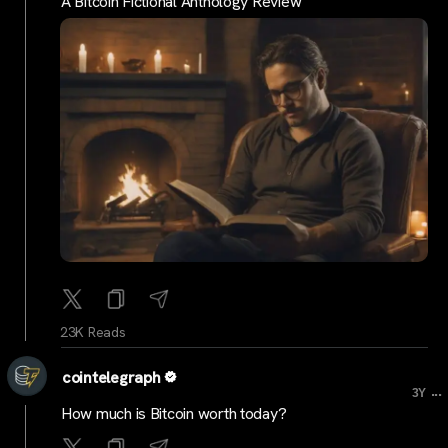
A Bitcoin Fictional Anthology Review
23K Reads
cointelegraph
...
3Y
How much is Bitcoin worth today?