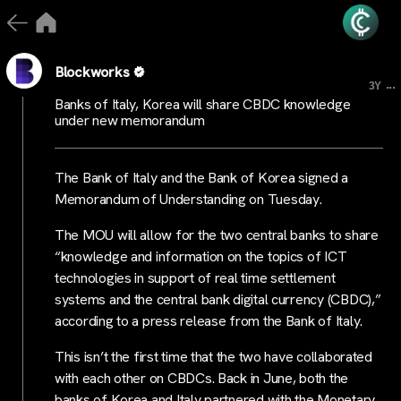
Blockworks
...
3Y
Banks of Italy, Korea will share CBDC knowledge
under new memorandum
The Bank of Italy and the Bank of Korea signed a
Memorandum of Understanding on Tuesday.
The MOU will allow for the two central banks to share
“knowledge and information on the topics of ICT
technologies in support of real time settlement
systems and the central bank digital currency (CBDC),”
according to a press release from the Bank of Italy.
This isn’t the first time that the two have collaborated
with each other on CBDCs. Back in June, both the
banks of Korea and Italy partnered with the Monetary