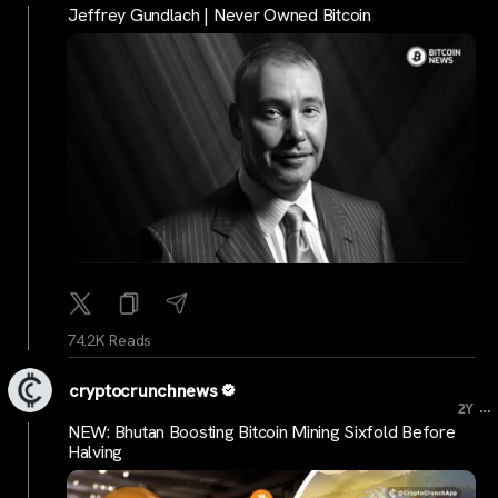
Jeffrey Gundlach | Never Owned Bitcoin
74.2K Reads
cryptocrunchnews
...
2Y
NEW: Bhutan Boosting Bitcoin Mining Sixfold Before
Halving