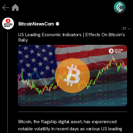
BitcoinNewsCom
...
2Y
US Leading Economic Indicators | Effects On Bitcoin’s
Rally
Bitcoin, the flagship digital asset, has experienced
notable volatility in recent days as various US leading