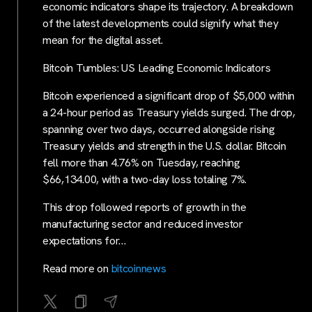
economic indicators shape its trajectory. A breakdown
of the latest developments could signify what they
mean for the digital asset.
Bitcoin Tumbles: US Leading Economic Indicators
Bitcoin experienced a significant drop of $5,000 within
a 24-hour period as Treasury yields surged. The drop,
spanning over two days, occurred alongside rising
Treasury yields and strength in the U.S. dollar. Bitcoin
fell more than 4.76% on Tuesday, reaching
$66,134.00, with a two-day loss totaling 7%.
This drop followed reports of growth in the
manufacturing sector and reduced investor
expectations for…
Read more on
bitcoinnews