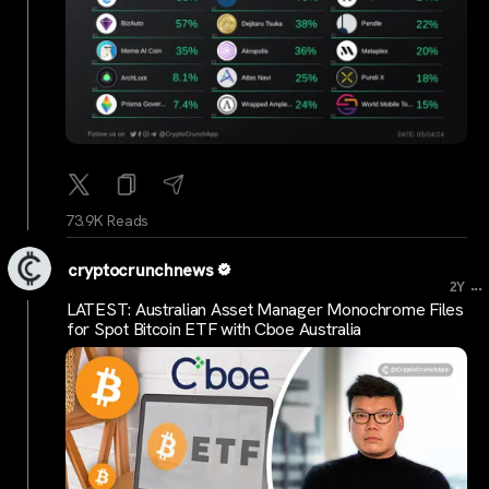
73.9K Reads
cryptocrunchnews
...
2Y
LATEST: Australian Asset Manager Monochrome Files
for Spot Bitcoin ETF with Cboe Australia