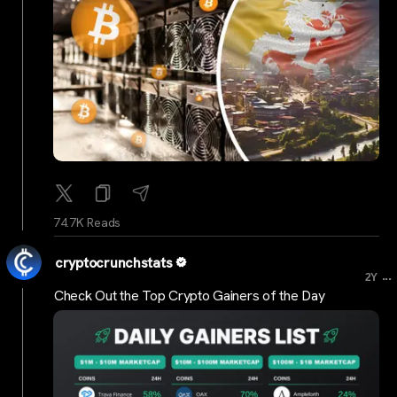
74.7K Reads
cryptocrunchstats
...
2Y
Check Out the Top Crypto Gainers of the Day