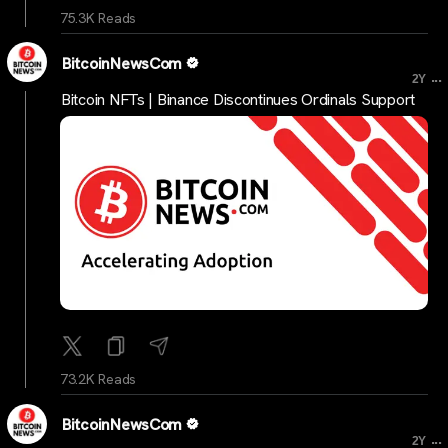
75.3K Reads
BitcoinNewsCom
...
2Y
Bitcoin NFTs | Binance Discontinues Ordinals Support
73.2K Reads
BitcoinNewsCom
...
2Y