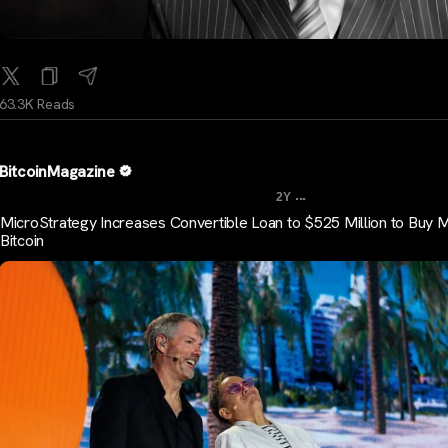
63.3K Reads
BitcoinMagazine
...
2Y
MicroStrategy Increases Convertible Loan to $525 Million to Buy 
Bitcoin