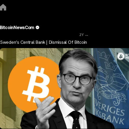
BitcoinNewsCom
...
2Y
Sweden’s Central Bank | Dismissal Of Bitcoin