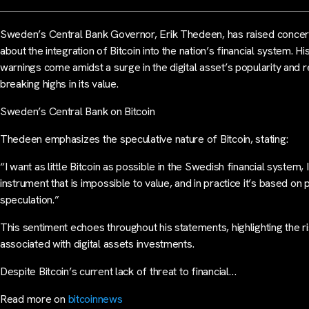
Sweden’s Central Bank Governor, Erik Thedeen, has raised conce
about the integration of Bitcoin into the nation’s financial system. Hi
warnings come amidst a surge in the digital asset’s popularity and 
breaking highs in its value.
Sweden’s Central Bank on Bitcoin
Thedeen emphasizes the speculative nature of Bitcoin, stating:
“I want as little Bitcoin as possible in the Swedish financial system, I
instrument that is impossible to value, and in practice it’s based on 
speculation.”
This sentiment echoes throughout his statements, highlighting the r
associated with digital assets investments.
Despite Bitcoin’s current lack of threat to financial…
Read more on
bitcoinnews