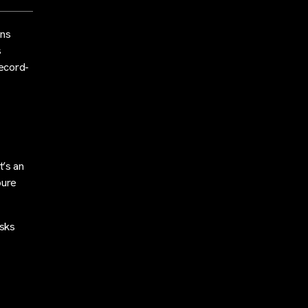
rns
s
record-
t’s an
pure
isks