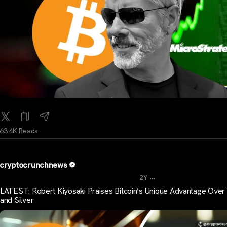
63.4K Reads
cryptocrunchnews
...
2Y
LATEST: Robert Kiyosaki Praises Bitcoin’s Unique Advantage Over
and Silver