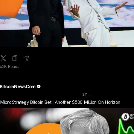
62K Reads
BitcoinNewsCom
...
2Y
MicroStrategy Bitcoin Bet | Another $500 Million On Horizon