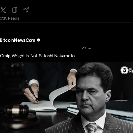
65K Reads
BitcoinNewsCom
...
2Y
Craig Wright Is Not Satoshi Nakamoto