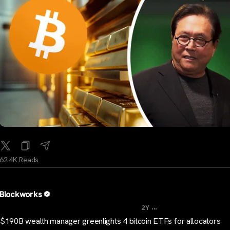
62.4K Reads
Blockworks
...
2Y
$190B wealth manager greenlights 4 bitcoin ETFs for allocators