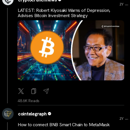
...
2Y
LATEST: Robert Kiyosaki Warns of Depression,
Advises Bitcoin Investment Strategy
48.6K Reads
cointelegraph
...
2Y
How to connect BNB Smart Chain to MetaMask