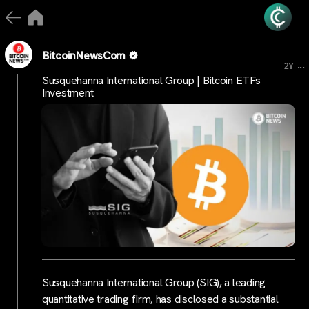
BitcoinNewsCom
...
2Y
Susquehanna International Group | Bitcoin ETFs
Investment
Susquehanna International Group (SIG), a leading
quantitative trading firm, has disclosed a substantial