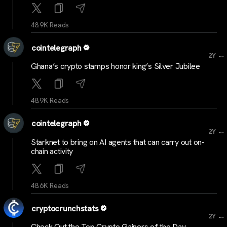
48.9K Reads
cointelegraph
...
2Y
Ghana’s crypto stamps honor king’s Silver Jubilee
48.9K Reads
cointelegraph
...
2Y
Starknet to bring on AI agents that can carry out on-
chain activity
48.6K Reads
cryptocrunchstats
...
2Y
Check Out the Top Crypto Gainers of the Day