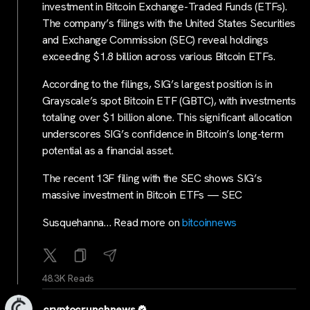
investment in Bitcoin Exchange-Traded Funds (ETFs).
The company’s filings with the United States Securities
and Exchange Commission (SEC) reveal holdings
exceeding $1.8 billion across various Bitcoin ETFs.
According to the filings, SIG’s largest position is in
Grayscale’s spot Bitcoin ETF (GBTC), with investments
totaling over $1 billion alone. This significant allocation
underscores SIG’s confidence in Bitcoin’s long-term
potential as a financial asset.
The recent 13F filing with the SEC shows SIG’s
massive investment in Bitcoin ETFs — SEC
Susquehanna… Read more on
bitcoinnews
48.3K Reads
cryptocrunchnews