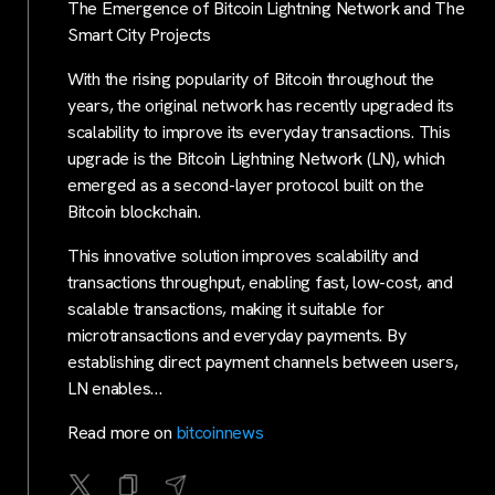
The Emergence of Bitcoin Lightning Network and The
Smart City Projects
With the rising popularity of Bitcoin throughout the
years, the original network has recently upgraded its
scalability to improve its everyday transactions. This
upgrade is the Bitcoin Lightning Network (LN), which
emerged as a second-layer protocol built on the
Bitcoin blockchain.
This innovative solution improves scalability and
transactions throughput, enabling fast, low-cost, and
scalable transactions, making it suitable for
microtransactions and everyday payments. By
establishing direct payment channels between users,
LN enables…
Read more on
bitcoinnews