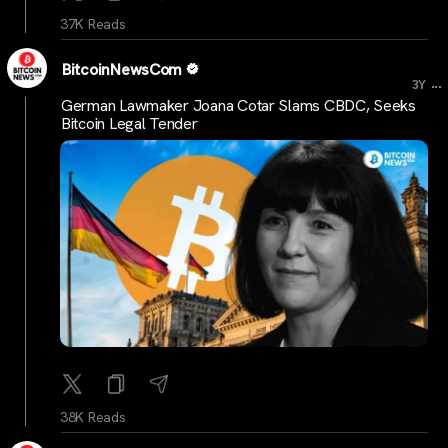
37K Reads
BitcoinNewsCom
...
3Y
German Lawmaker Joana Cotar Slams CBDC, Seeks
Bitcoin Legal Tender
38K Reads