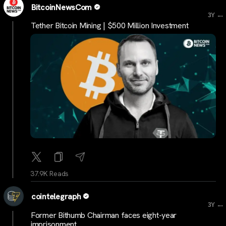
BitcoinNewsCom
...
3Y
Tether Bitcoin Mining | $500 Million Investment
37.9K Reads
cointelegraph
...
3Y
Former Bithumb Chairman faces eight-year
imprisonment