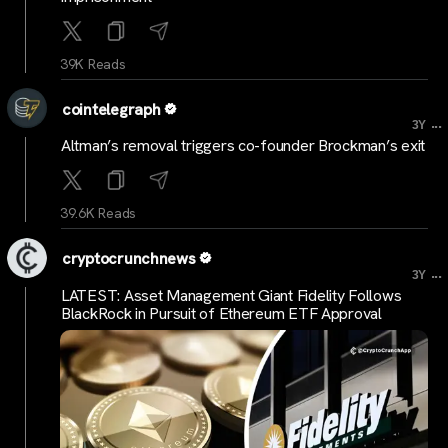
39K Reads
cointelegraph
...
3Y
Altman’s removal triggers co-founder Brockman’s exit
39.6K Reads
cryptocrunchnews
...
3Y
LATEST: Asset Management Giant Fidelity Follows
BlackRock in Pursuit of Ethereum ETF Approval