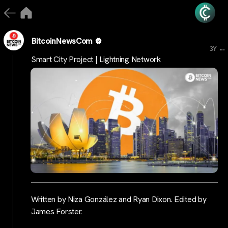
BitcoinNewsCom
...
3Y
Smart City Project | Lightning Network
Written by Niza González and Ryan Dixon. Edited by
James Forster.