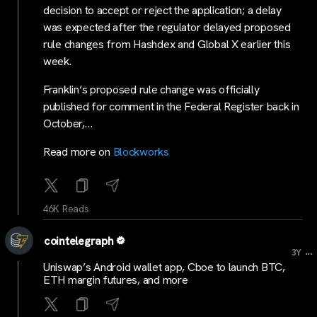
decision to accept or reject the application; a delay
was expected after the regulator delayed proposed
rule changes from Hashdex and Global X earlier this
week.
Franklin’s proposed rule change was officially
published for comment in the Federal Register back in
October,…
Read more on
Blockworks
46K Reads
cointelegraph
...
3Y
Uniswap’s Android wallet app, Cboe to launch BTC,
ETH margin futures, and more