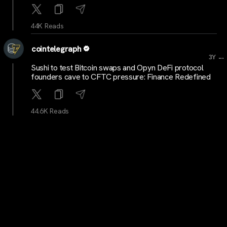
44K Reads
cointelegraph
...
3Y
Sushi to test Bitcoin swaps and Opyn DeFi protocol
founders cave to CFTC pressure: Finance Redefined
44.6K Reads
Blockworks
...
3Y
Bitcoin price churns under $37K as markets hold
breath for ETF news
42.9K Reads
Blockworks
...
3Y