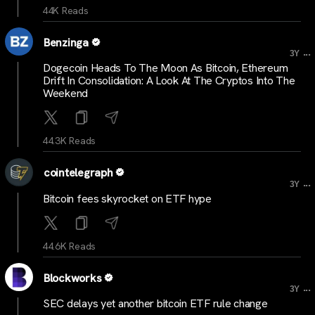
44K Reads
Benzinga
...
3Y
Dogecoin Heads To The Moon As Bitcoin, Ethereum
Drift In Consolidation: A Look At The Cryptos Into The
Weekend
44.3K Reads
cointelegraph
...
3Y
Bitcoin fees skyrocket on ETF hype
44.6K Reads
Blockworks
...
3Y
SEC delays yet another bitcoin ETF rule change