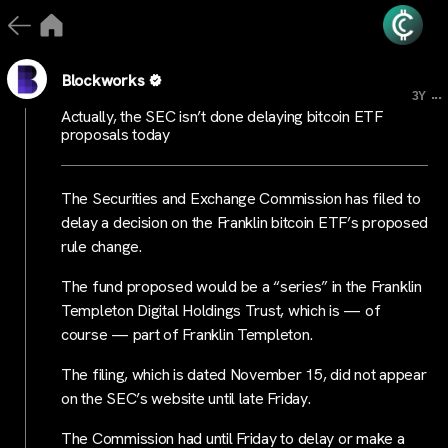
Blockworks
...
3Y
Actually, the SEC isn’t done delaying bitcoin ETF
proposals today
The Securities and Exchange Commission has filed to
delay a decision on the Franklin bitcoin ETF’s proposed
rule change.
The fund proposed would be a “series” in the Franklin
Templeton Digital Holdings Trust, which is — of
course — part of Franklin Templeton.
The filing, which is dated November 15, did not appear
on the SEC’s website until late Friday.
The Commission had until Friday to delay or make a