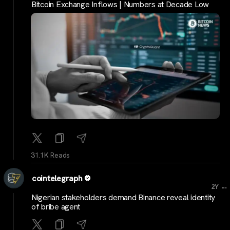
Bitcoin Exchange Inflows | Numbers at Decade Low
31.1K Reads
cointelegraph
...
2Y
Nigerian stakeholders demand Binance reveal identity
of bribe agent