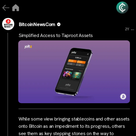
BitcoinNewsCom
...
2Y
Simplified Access to Taproot Assets
While some view bringing stablecoins and other assets
onto Bitcoin as an impediment to its progress, others
see them as key stepping stones on the way to