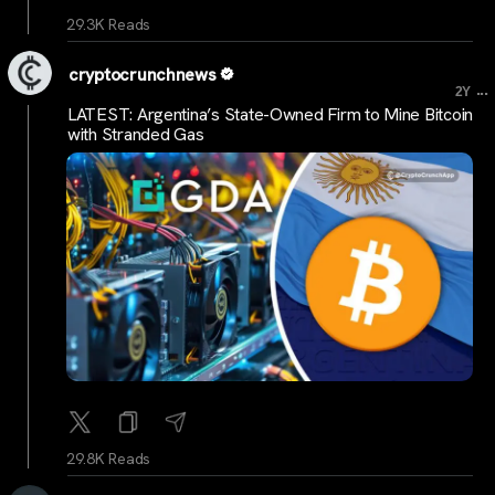
29.3K Reads
cryptocrunchnews
...
2Y
LATEST: Argentina’s State-Owned Firm to Mine Bitcoin
with Stranded Gas
29.8K Reads