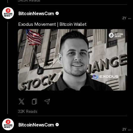
BitcoinNewsCom
...
2Y
Exodus Movement | Bitcoin Wallet
32K Reads
BitcoinNewsCom
...
2Y