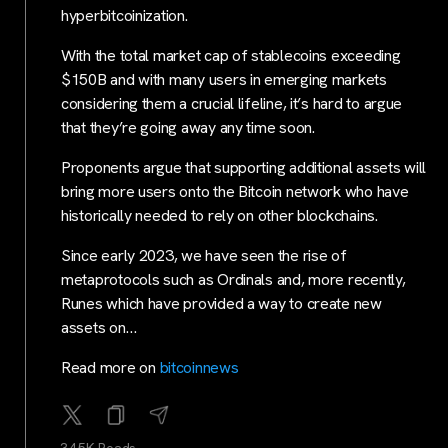
hyperbitcoinization.
With the total market cap of stablecoins exceeding
$150B and with many users in emerging markets
considering them a crucial lifeline, it’s hard to argue
that they’re going away any time soon.
Proponents argue that supporting additional assets will
bring more users onto the Bitcoin network who have
historically needed to rely on other blockchains.
Since early 2023, we have seen the rise of
metaprotocols such as Ordinals and, more recently,
Runes which have provided a way to create new
assets on…
Read more on
bitcoinnews
34.5K Reads