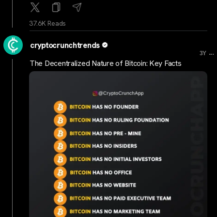
37.6K Reads
cryptocrunchtrends
...
3Y
The Decentralized Nature of Bitcoin: Key Facts