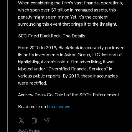
When considering the firm’s vast financial operations,
which span over $9 trillion in managed assets, this
penalty might seem minor. Yet, it’s the context
surrounding this event that brings it to the limelight.
SEC Fined BlackRock: The Details
From 2015 to 2019, BlackRock inaccurately portrayed
its hefty investments in Aviron Group, LLC. Instead of
highlighting Aviron’s role in film advertising, it was
labeled under “Diversified Financial Services” in
various public reports. By 2019, these inaccuracies
were rectified.
Andrew Dean, Co-Chief of the SEC’s Enforcement…
Read more on
bitcoinnews
38.6K Reads