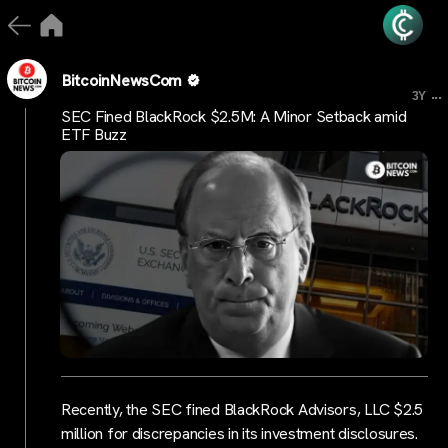
BitcoinNewsCom
...
3Y
SEC Fined BlackRock $2.5M: A Minor Setback amid
ETF Buzz
Recently, the SEC fined BlackRock Advisors, LLC $2.5
million for discrepancies in its investment disclosures.