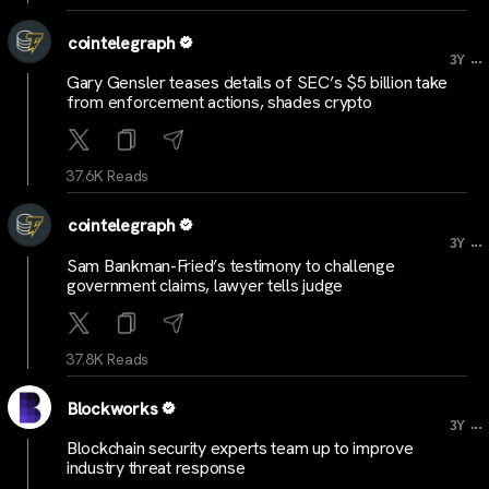
cointelegraph
...
3Y
Gary Gensler teases details of SEC’s $5 billion take
from enforcement actions, shades crypto
37.6K Reads
cointelegraph
...
3Y
Sam Bankman-Fried’s testimony to challenge
government claims, lawyer tells judge
37.8K Reads
Blockworks
...
3Y
Blockchain security experts team up to improve
industry threat response