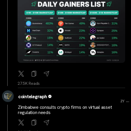
27.5K Reads
cointelegraph
...
2Y
Zimbabwe consults crypto firms on virtual asset
regulation needs