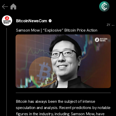
BitcoinNewsCom
...
2Y
Samson Mow | “Explosive” Bitcoin Price Action
Bitcoin has always been the subject of intense
speculation and analysis. Recent predictions by notable
figures in the industry, including Samson Mow, have