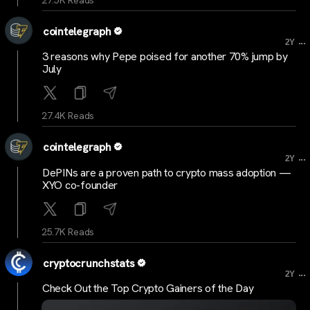
cointelegraph
...
2Y
3 reasons why Pepe poised for another 70% jump by
July
27.4K Reads
cointelegraph
...
2Y
DePINs are a proven path to crypto mass adoption —
XYO co-founder
25.7K Reads
cryptocrunchstats
...
2Y
Check Out the Top Crypto Gainers of the Day