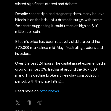
stirred significant interest and debate.
Despite recent dips and stagnant prices, many believe
bitcoin is on the brink of a dramatic surge, with some
forecasts suggesting it could reach as high as $10
million per coin.
Bitcoin’s price has been relatively stable around the
$70,000 mark since mid-May, frustrating traders and
investors.
Over the past 24 hours, the digital asset experienced a
drop of almost 3%, trading at around the $67,000
mark. This decline broke a three-day consolidation
period, with the price falling…
Read more on
bitcoinnews
27.5K Reads