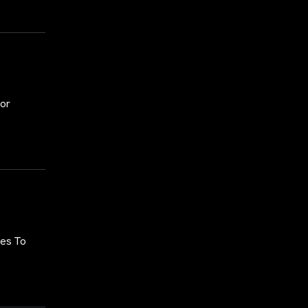
for
ses To