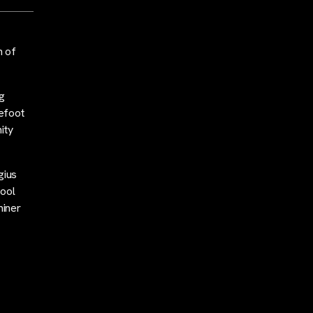
h of
g
refoot
ity
gius
pool
miner