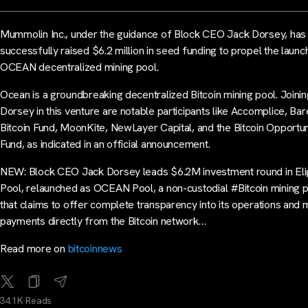
Mummolin Inc., under the guidance of Block CEO Jack Dorsey, has
successfully raised $6.2 million in seed funding to propel the launc
OCEAN decentralized mining pool.
Ocean is a groundbreaking decentralized Bitcoin mining pool. Joinin
Dorsey in this venture are notable participants like Accomplice, Ba
Bitcoin Fund, MoonKite, NewLayer Capital, and the Bitcoin Opportun
Fund, as indicated in an official announcement.
NEW: Block CEO Jack Dorsey leads $6.2M investment round in Eli
Pool, relaunched as OCEAN Pool, a non-custodial #Bitcoin mining 
that claims to offer complete transparency into its operations and 
payments directly from the Bitcoin network…
Read more on
bitcoinnews
34.1K Reads