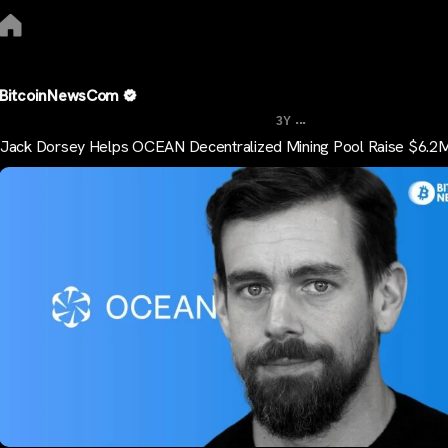
BitcoinNewsCom
...
3Y
Jack Dorsey Helps OCEAN Decentralized Mining Pool Raise $6.2