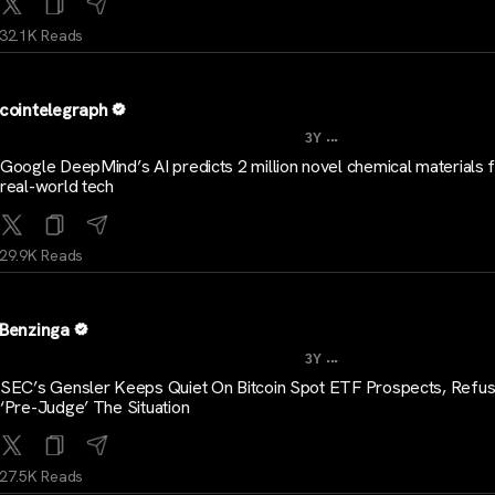
32.1K Reads
cointelegraph
...
3Y
Google DeepMind’s AI predicts 2 million novel chemical materials 
real-world tech
29.9K Reads
Benzinga
...
3Y
SEC’s Gensler Keeps Quiet On Bitcoin Spot ETF Prospects, Refu
‘Pre-Judge’ The Situation
27.5K Reads