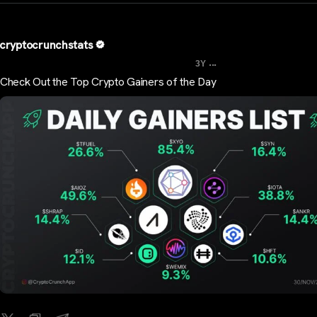
cryptocrunchstats
...
3Y
Check Out the Top Crypto Gainers of the Day