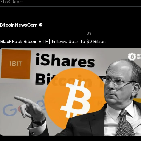
71.5K Reads
BitcoinNewsCom
...
3Y
BlackRock Bitcoin ETF | Inflows Soar To $2 Billion