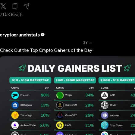
71.5K Reads
cryptocrunchstats
...
3Y
Check Out the Top Crypto Gainers of the Day