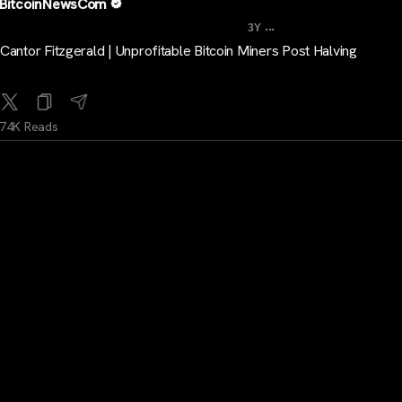
BitcoinNewsCom
...
3Y
Cantor Fitzgerald | Unprofitable Bitcoin Miners Post Halving
74K Reads