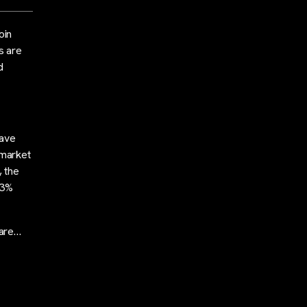
oin
s are
d
have
 market
, the
33%
 are…