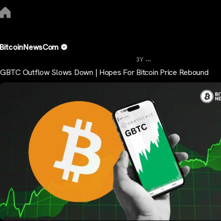
BitcoinNewsCom
...
3Y
GBTC Outflow Slows Down | Hopes For Bitcoin Price Rebound