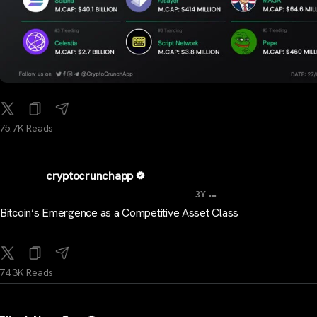
75.7K Reads
cryptocrunchapp
...
3Y
Bitcoin’s Emergence as a Competitive Asset Class
74.3K Reads