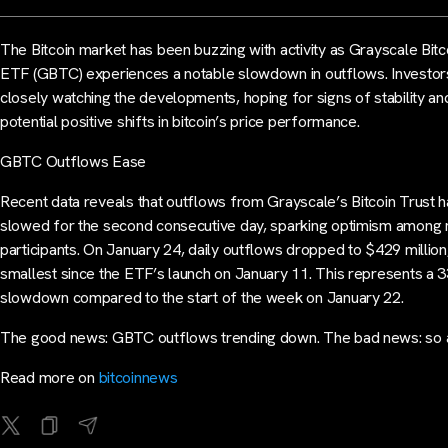
The Bitcoin market has been buzzing with activity as Grayscale Bitc
ETF (GBTC) experiences a notable slowdown in outflows. Investor
closely watching the developments, hoping for signs of stability an
potential positive shifts in bitcoin’s price performance.
GBTC Outflows Ease
Recent data reveals that outflows from Grayscale’s Bitcoin Trust 
slowed for the second consecutive day, sparking optimism among
participants. On January 24, daily outflows dropped to $429 million
smallest since the ETF’s launch on January 11. This represents a 
slowdown compared to the start of the week on January 22.
The good news: GBTC outflows trending down. The bad news: so
Read more on
bitcoinnews