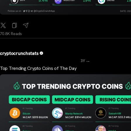
70.8K Reads
cryptocrunchstats
...
3Y
Top Trending Crypto Coins of The Day