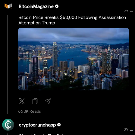
BitcoinMagazine
...
2Y
Bitcoin Price Breaks $63,000 Following Assassination
Attempt on Trump
86.3K Reads
cryptocrunchapp
...
2Y