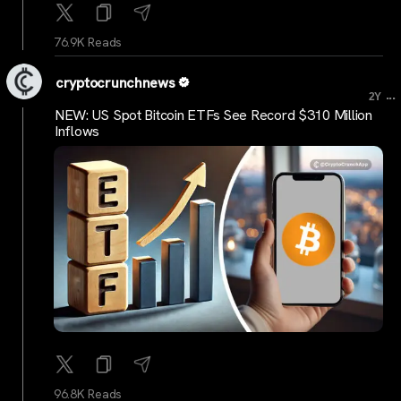
76.9K Reads
cryptocrunchnews
...
2Y
NEW: US Spot Bitcoin ETFs See Record $310 Million
Inflows
96.8K Reads