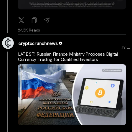
84.3K Reads
cryptocrunchnews
...
2Y
LATEST: Russian Finance Ministry Proposes Digital
Currency Trading for Qualified Investors