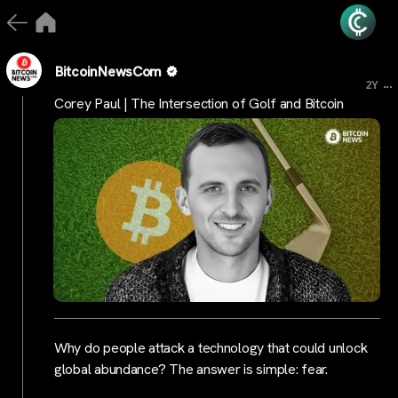
BitcoinNewsCom
...
2Y
Corey Paul | The Intersection of Golf and Bitcoin
Why do people attack a technology that could unlock
global abundance? The answer is simple: fear.