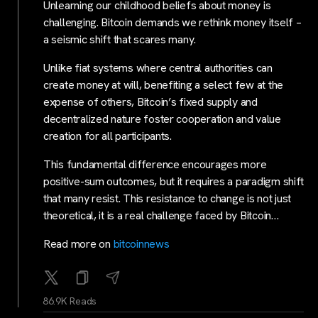
Unlearning our childhood beliefs about money is
challenging. Bitcoin demands we rethink money itself –
a seismic shift that scares many.
Unlike fiat systems where central authorities can
create money at will, benefiting a select few at the
expense of others, Bitcoin’s fixed supply and
decentralized nature foster cooperation and value
creation for all participants.
This fundamental difference encourages more
positive-sum outcomes, but it requires a paradigm shift
that many resist. This resistance to change is not just
theoretical, it is a real challenge faced by Bitcoin…
Read more on
bitcoinnews
86.9K Reads