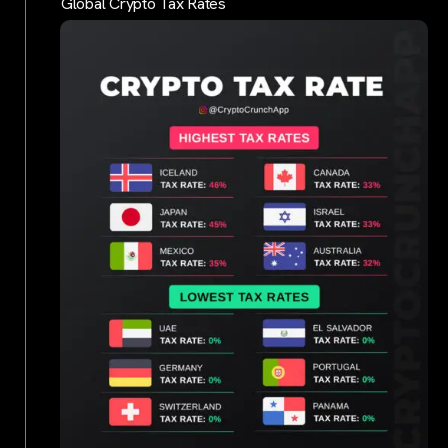
Global Crypto Tax Rates