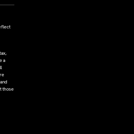
eflect
tax,
e a
l
are
 and
t those