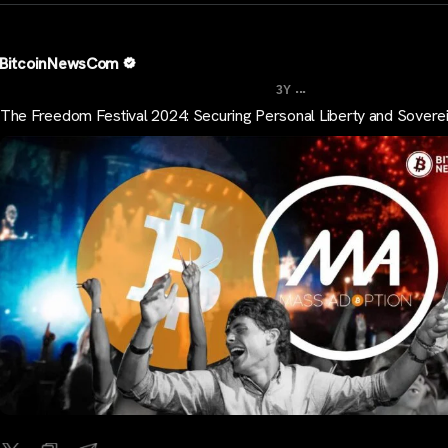
BitcoinNewsCom
...
3Y
The Freedom Festival 2024: Securing Personal Liberty and Sovere