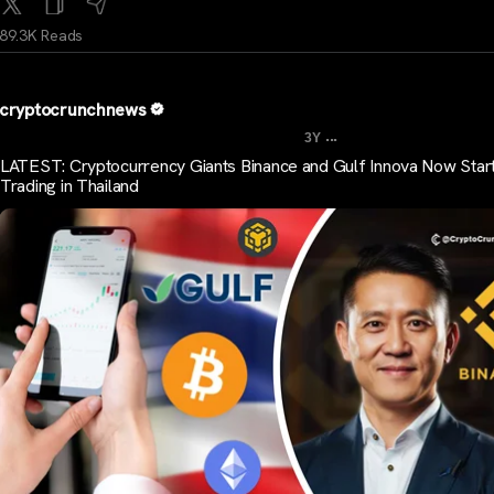
89.3K Reads
cryptocrunchnews
...
3Y
LATEST: Cryptocurrency Giants Binance and Gulf Innova Now Star
Trading in Thailand