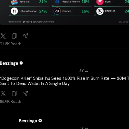
91.8K Reads
Benzinga
...
3Y
‘Dogecoin Killer’ Shiba Inu Sees 1600% Rise In Burn Rate — 88M 
Sent To Dead Wallet In A Single Day
88.9K Reads
Benzinga
...
3Y