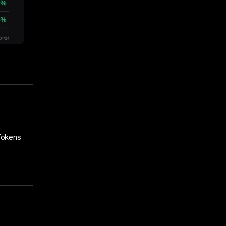
Tokens