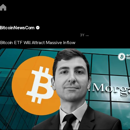
BitcoinNewsCom
...
3Y
Bitcoin ETF Will Attract Massive Inflow