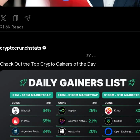
91.6K Reads
cryptocrunchstats
...
3Y
Check Out the Top Crypto Gainers of the Day