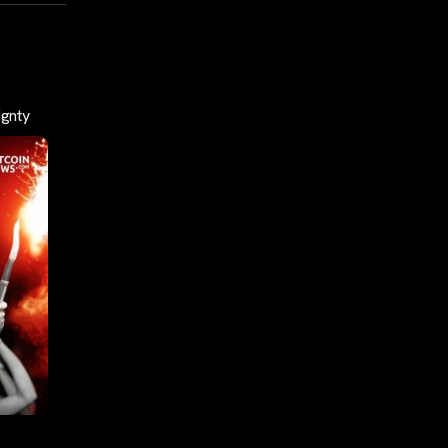
ignty