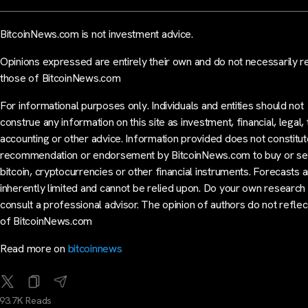
BitcoinNews.com is not investment advice.
Opinions expressed are entirely their own and do not necessarily r
those of BitcoinNews.com
For informational purposes only. Individuals and entities should not
construe any information on this site as investment, financial, legal, 
accounting or other advice. Information provided does not constitut
recommendation or endorsement by BitcoinNews.com to buy or sel
bitcoin, cryptocurrencies or other financial instruments. Forecasts 
inherently limited and cannot be relied upon. Do your own research
consult a professional advisor. The opinion of authors do not reflec
of BitcoinNews.com
Read more on
bitcoinnews
93.7K Reads