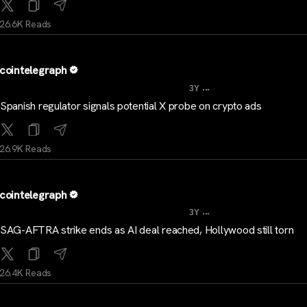
26.6K Reads
cointelegraph
...
3Y
Spanish regulator signals potential X probe on crypto ads
26.9K Reads
cointelegraph
...
3Y
SAG-AFTRA strike ends as AI deal reached, Hollywood still torn
26.4K Reads