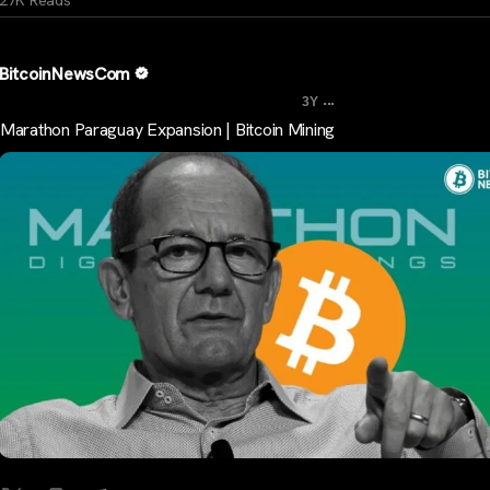
BitcoinNewsCom
...
3Y
Marathon Paraguay Expansion | Bitcoin Mining