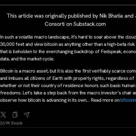
This article was originally published by Nik Bhatia and
Consorti on Substack.com
In such a volatile macro landscape, it’s hard to soar above the cloud
30,000 feet and view bitcoin as anything other than a high-beta risk
that is beholden to the everchanging backdrop of Fedspeak, econ
data, and the market cycle.
Bitcoin is a macro asset, but it is also the first verifiably scarce co
and imbues all citizens of Earth with property rights, regardless of
whether or not their country of residence honors such basic human
freedoms. Let’s take a step back from the macro investor’s chair 
observe how bitcoin is advancing in its own… Read more on
bitcoin
26.9K Reads