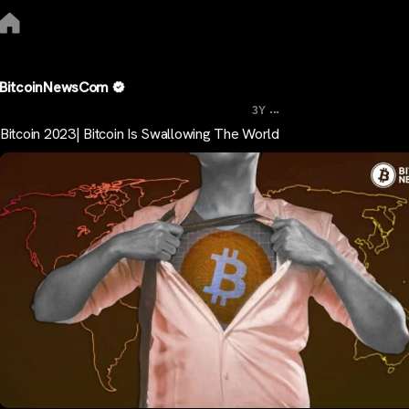
BitcoinNewsCom
...
3Y
Bitcoin 2023| Bitcoin Is Swallowing The World