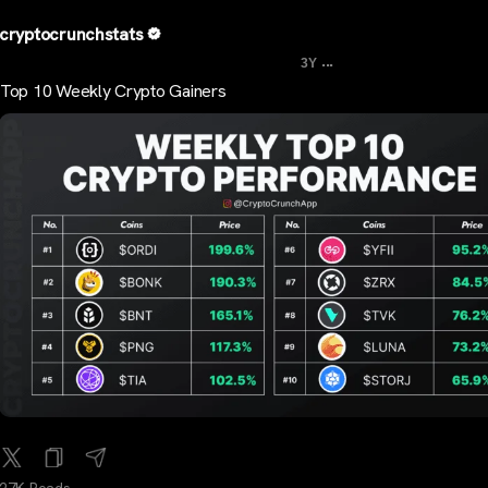
cryptocrunchstats
...
3Y
Top 10 Weekly Crypto Gainers
27K Reads