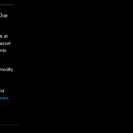
 Joe
s at
 asset
omic
mmodity
and
news