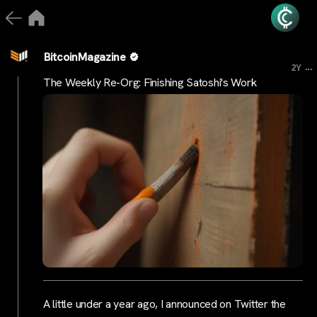
BitcoinMagazine
...
2Y
The Weekly Re-Org: Finishing Satoshi's Work
A little under a year ago, I announced on Twitter the