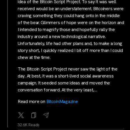
idea of the Bitcoin Script Project. To say it was well
received would be an understatement. Bitcoiners were
craving something they could hang onto in the middle
of the bear. Glimmers of hope were on the horizon and
I intended to magnify those and hopefully rally the
industry around a new technological narrative.
Unfortunately, life had other plans and, to make a long
story short, I quickly realized I bit off more than I could
chew at the time.
The Bitcoin Script Project never saw the light of the
day. At best, it was a short-lived social awareness
campaign. It seeded some ideas and moved the
conversation forward. At the very least,…
Read more on
BitcoinMagazine
32.6K Reads