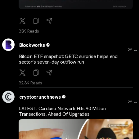
33K Reads
Blockworks
...
2Y
Bitcoin ETF snapshot: GBTC surprise helps end
sector’s seven-day outflow run
32.3K Reads
cryptocrunchnews
...
2Y
LATEST: Cardano Network Hits 90 Million
Transactions, Ahead Of Upgrades