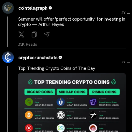
cointelegraph
...
2Y
Summer will offer 'perfect opportunity' for investing in
crypto — Arthur Hayes
33K Reads
cryptocrunchstats
...
2Y
Top Trending Crypto Coins of The Day