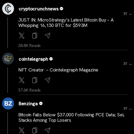
cryptocrunchnews
...
3Y
JUST IN: MicroStrategy’s Latest Bitcoin Buy – A
Whopping 16,130 BTC for $593M
38.8K Reads
cointelegraph
...
3Y
NFT Creator – Cointelegraph Magazine
37.6K Reads
Benzinga
...
3Y
Bitcoin Falls Below $37,000 Following PCE Data; Sei,
Stacks Among Top Losers