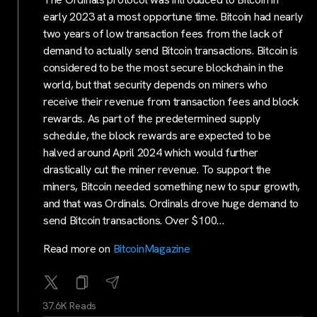
early 2023 at a most opportune time. Bitcoin had nearly
two years of low transaction fees from the lack of
demand to actually send Bitcoin transactions. Bitcoin is
considered to be the most secure blockchain in the
world, but that security depends on miners who
receive their revenue from transaction fees and block
rewards. As part of the predetermined supply
schedule, the block rewards are expected to be
halved around April 2024 which would further
drastically cut the miner revenue. To support the
miners, Bitcoin needed something new to spur growth,
and that was Ordinals. Ordinals drove huge demand to
send Bitcoin transactions. Over $100…
Read more on
BitcoinMagazine
37.6K Reads