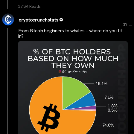
37.3K Reads
cryptocrunchstats
...
3Y
From Bitcoin beginners to whales – where do you fit
in?