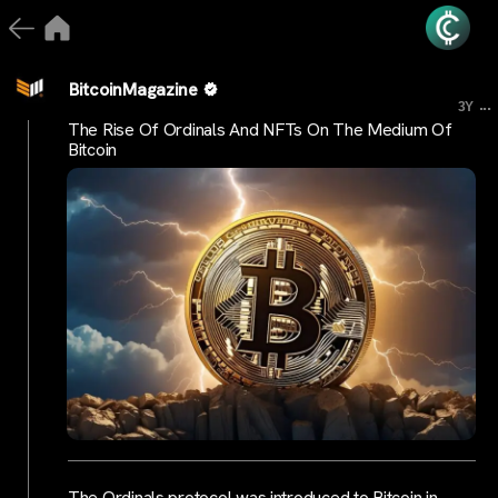
BitcoinMagazine
...
3Y
The Rise Of Ordinals And NFTs On The Medium Of
Bitcoin
The Ordinals protocol was introduced to Bitcoin in