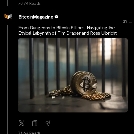
70.7K Reads
BitcoinMagazine
...
2Y
From Dungeons to Bitcoin Billions: Navigating the
Ethical Labyrinth of Tim Draper and Ross Ulbricht
71.6K Reads