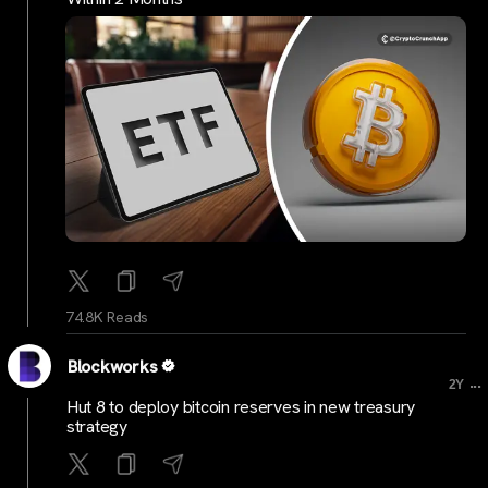
74.8K Reads
Blockworks
...
2Y
Hut 8 to deploy bitcoin reserves in new treasury
strategy