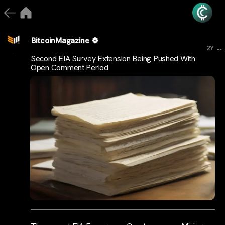
BitcoinMagazine
...
2Y
Second EIA Survey Extension Being Pushed With
Open Comment Period