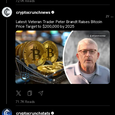
72.9K Reads
cryptocrunchnews
...
2Y
Latest: Veteran Trader Peter Brandt Raises Bitcoin
Price Target to $200,000 by 2025
71.7K Reads
cryptocrunchstats