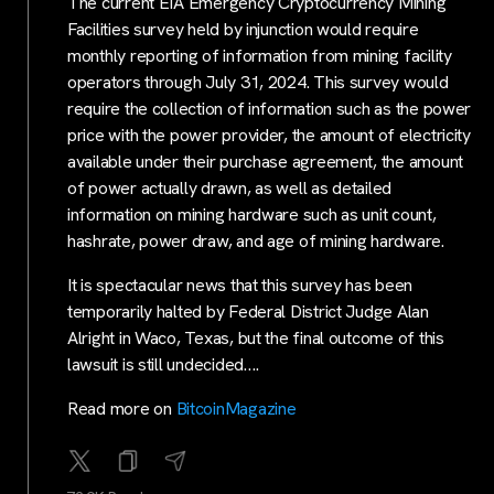
The current EIA Emergency Cryptocurrency Mining
Facilities survey held by injunction would require
monthly reporting of information from mining facility
operators through July 31, 2024. This survey would
require the collection of information such as the power
price with the power provider, the amount of electricity
available under their purchase agreement, the amount
of power actually drawn, as well as detailed
information on mining hardware such as unit count,
hashrate, power draw, and age of mining hardware.
It is spectacular news that this survey has been
temporarily halted by Federal District Judge Alan
Alright in Waco, Texas, but the final outcome of this
lawsuit is still undecided….
Read more on
BitcoinMagazine