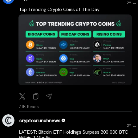
...
2Y
Top Trending Crypto Coins of The Day
71K Reads
cryptocrunchnews
...
2Y
LATEST: Bitcoin ETF Holdings Surpass 300,000 BTC
Within 2 Months