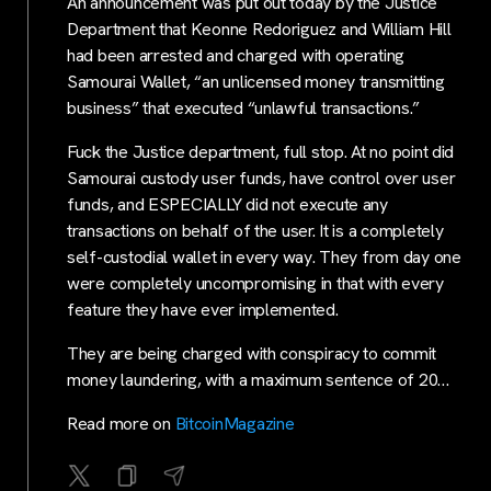
An announcement was put out today by the Justice
Department that Keonne Redoriguez and William Hill
had been arrested and charged with operating
Samourai Wallet, “an unlicensed money transmitting
business” that executed “unlawful transactions.”
Fuck the Justice department, full stop. At no point did
Samourai custody user funds, have control over user
funds, and ESPECIALLY did not execute any
transactions on behalf of the user. It is a completely
self-custodial wallet in every way. They from day one
were completely uncompromising in that with every
feature they have ever implemented.
They are being charged with conspiracy to commit
money laundering, with a maximum sentence of 20…
Read more on
BitcoinMagazine