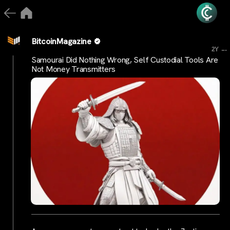
BitcoinMagazine
...
2Y
Samourai Did Nothing Wrong, Self Custodial Tools Are
Not Money Transmitters