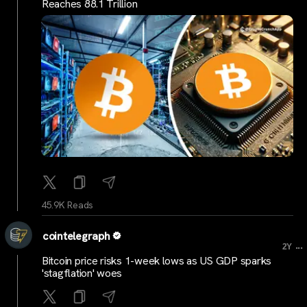
Reaches 88.1 Trillion
45.9K Reads
cointelegraph
...
2Y
Bitcoin price risks 1-week lows as US GDP sparks
'stagflation' woes