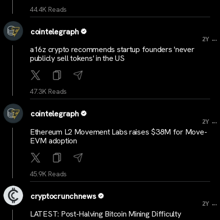
44.4K Reads
cointelegraph
...
2Y
a16z crypto recommends startup founders 'never
publicly sell tokens' in the US
47.3K Reads
cointelegraph
...
2Y
Ethereum L2 Movement Labs raises $38M for Move-
EVM adoption
45.9K Reads
cryptocrunchnews
...
2Y
LATEST: Post-Halving Bitcoin Mining Difficulty