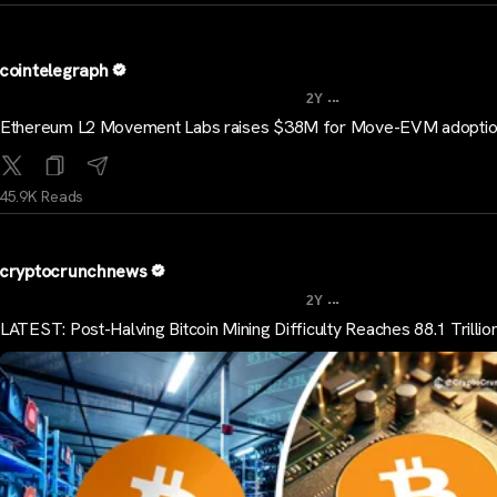
cointelegraph
...
2Y
Ethereum L2 Movement Labs raises $38M for Move-EVM adopti
45.9K Reads
cryptocrunchnews
...
2Y
LATEST: Post-Halving Bitcoin Mining Difficulty Reaches 88.1 Trillio