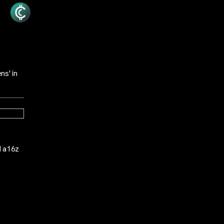
ns' in
d a16z