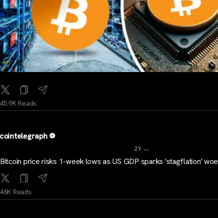
45.9K Reads
cointelegraph
...
2Y
Bitcoin price risks 1-week lows as US GDP sparks 'stagflation' wo
46K Reads