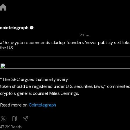
cointelegraph
...
2Y
a16z crypto recommends startup founders 'never publicly sell toke
the US
“The SEC argues that nearly every
token should be registered under U.S. securities laws,” commente
crypto’s general counsel Miles Jennings.
Read more on
Cointelegraph
47.3K Reads