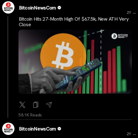
BitcoinNewsCom
...
2Y
Bitcoin Hits 27-Month High Of $67.5k, New ATH Very
Close
58.1K Reads
BitcoinNewsCom
...
2Y