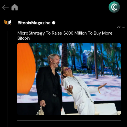
BitcoinMagazine
...
2Y
MicroStrategy To Raise $600 Million To Buy More
Bitcoin