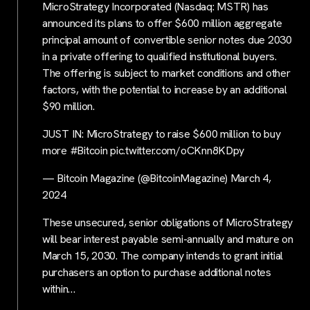
MicroStrategy Incorporated (Nasdaq: MSTR) has
announced its plans to offer $600 million aggregate
principal amount of convertible senior notes due 2030
in a private offering to qualified institutional buyers.
The offering is subject to market conditions and other
factors, with the potential to increase by an additional
$90 million.
JUST IN: MicroStrategy to raise $600 million to buy
more #Bitcoin pic.twitter.com/oCKnn8KDpy
— Bitcoin Magazine (@BitcoinMagazine) March 4,
2024
These unsecured, senior obligations of MicroStrategy
will bear interest payable semi-annually and mature on
March 15, 2030. The company intends to grant initial
purchasers an option to purchase additional notes
within…