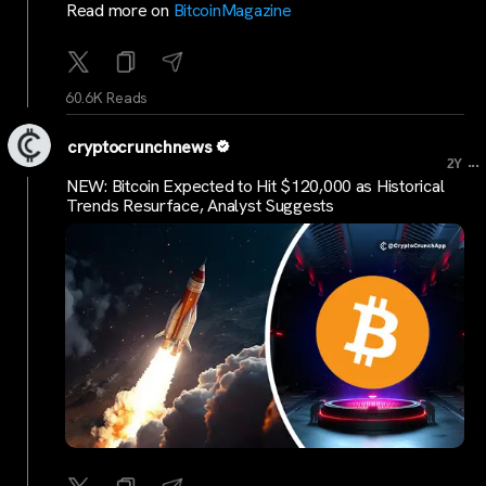
Read more on
BitcoinMagazine
60.6K Reads
cryptocrunchnews
...
2Y
NEW: Bitcoin Expected to Hit $120,000 as Historical
Trends Resurface, Analyst Suggests