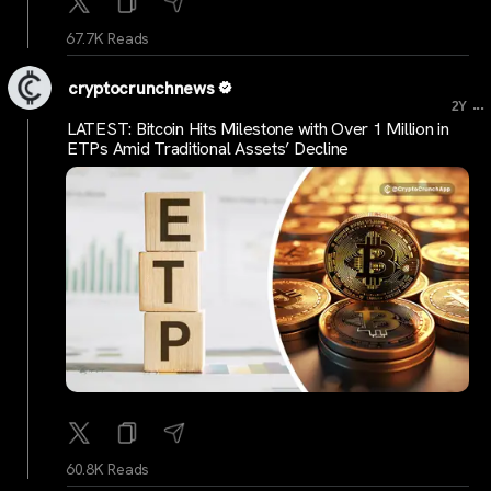
67.7K Reads
cryptocrunchnews
...
2Y
LATEST: Bitcoin Hits Milestone with Over 1 Million in
ETPs Amid Traditional Assets’ Decline
60.8K Reads