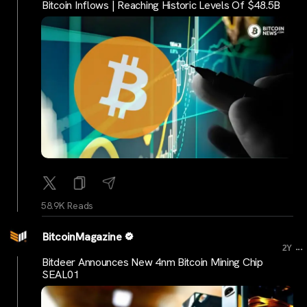
Bitcoin Inflows | Reaching Historic Levels Of $48.5B
58.9K Reads
BitcoinMagazine
...
2Y
Bitdeer Announces New 4nm Bitcoin Mining Chip
SEAL01