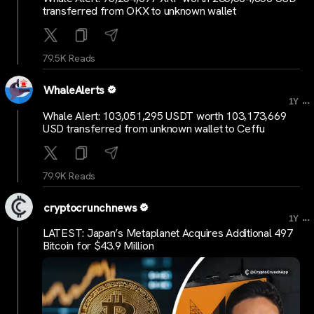
transferred from OKX to unknown wallet
79.5K Reads
WhaleAlerts
...
1Y
Whale Alert: 103,051,295 USDT worth 103,173,669
USD transferred from unknown wallet to Ceffu
79.9K Reads
cryptocrunchnews
...
1Y
LATEST: Japan’s Metaplanet Acquires Additional 497
Bitcoin for $43.9 Million