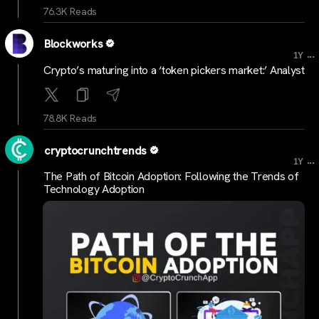
76.3K Reads
Blockworks
...
1Y
Crypto’s maturing into a ‘token pickers market:’ Analyst
78.8K Reads
cryptocrunchtrends
...
1Y
The Path of Bitcoin Adoption: Following the Trends of
Technology Adoption