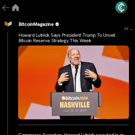
BitcoinMagazine
...
1Y
Howard Lutnick Says President Trump To Unveil
Bitcoin Reserve Strategy This Week
Commerce Secretary Howard Lutnick revealed in an