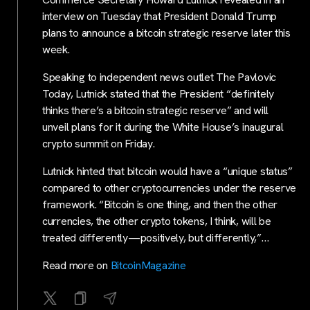
interview on Tuesday that President Donald Trump
plans to announce a bitcoin strategic reserve later this
week.
Speaking to independent news outlet The Pavlovic
Today, Lutnick stated that the President “definitely
thinks there’s a bitcoin strategic reserve” and will
unveil plans for it during the White House’s inaugural
crypto summit on Friday.
Lutnick hinted that bitcoin would have a “unique status”
compared to other cryptocurrencies under the reserve
framework. “Bitcoin is one thing, and then the other
currencies, the other crypto tokens, I think, will be
treated differently—positively, but differently,”…
Read more on
BitcoinMagazine