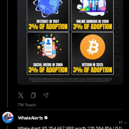
79K Reads
WhaleAlerts
...
1Y
Whale Alert: 95,254,697 XRP worth 235,584,856 USD