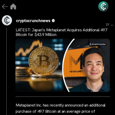
cryptocrunchnews
...
1Y
LATEST: Japan’s Metaplanet Acquires Additional 497
Bitcoin for $43.9 Million
Metaplanet Inc. has recently announced an additional
purchase of 497 Bitcoin at an average price of