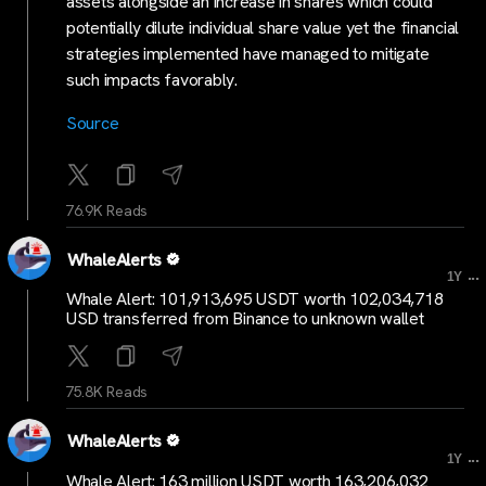
assets alongside an increase in shares which could
potentially dilute individual share value yet the financial
strategies implemented have managed to mitigate
such impacts favorably.
Source
76.9K Reads
WhaleAlerts
...
1Y
Whale Alert: 101,913,695 USDT worth 102,034,718
USD transferred from Binance to unknown wallet
75.8K Reads
WhaleAlerts
...
1Y
Whale Alert: 163 million USDT worth 163,206,032