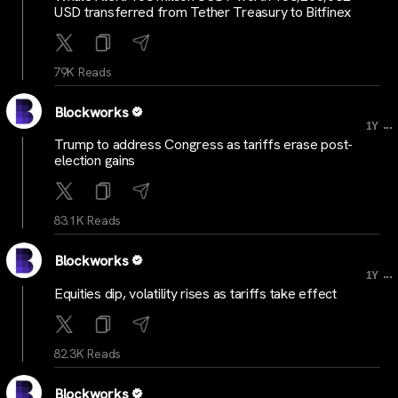
USD transferred from Tether Treasury to Bitfinex
79K Reads
Blockworks
...
1Y
Trump to address Congress as tariffs erase post-
election gains
83.1K Reads
Blockworks
...
1Y
Equities dip, volatility rises as tariffs take effect
82.3K Reads
Blockworks