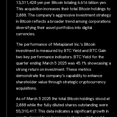
13,311,428 yen per Bitcoin totaling 6.616 billion yen.
This acquisition increases their total Bitcoin holdings to
2,888. The company’s aggressive investment strategy
in Bitcoin reflects a broader trend among corporations
diversifying their asset portfolios into digital
currencies.
The performance of Metaplanet Inc.’s Bitcoin
investment is measured by BTC Yield and BTC Gain
two key performance indicators. BTC Yield for the
quarter ending March 5 2025 was 45.1% showcasing a
strong return on investment. These metrics
demonstrate the company’s capability to enhance
shareholder value through strategic cryptocurrency
acquisitions.
As of March 5 2025 the total Bitcoin holdings stood at
2,888 while the fully diluted shares outstanding were
55,310,417. This data indicates a significant growth in