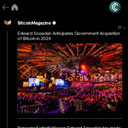
BitcoinMagazine
...
2Y
Edward Snowden Anticipates Government Acquisition
of Bitcoin in 2024
Renowned whistleblower Edward Snowden has made