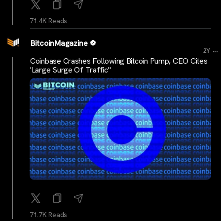
71.4K Reads
BitcoinMagazine
...
2Y
Coinbase Crashes Following Bitcoin Pump, CEO Cites
'Large Surge Of Traffic"
71.7K Reads