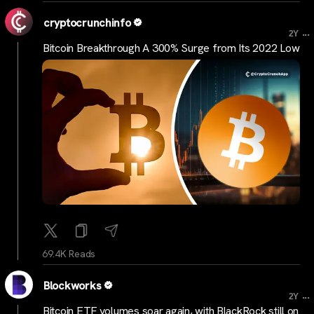
cryptocrunchinfo
...
2Y
Bitcoin Breakthrough A 300% Surge from Its 2022 Low
69.4K Reads
Blockworks
...
2Y
Bitcoin ETF volumes soar again, with BlackRock still on