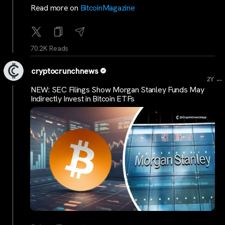
Read more on
BitcoinMagazine
70.2K Reads
cryptocrunchnews
...
2Y
NEW: SEC Filings Show Morgan Stanley Funds May
Indirectly Invest in Bitcoin ETFs