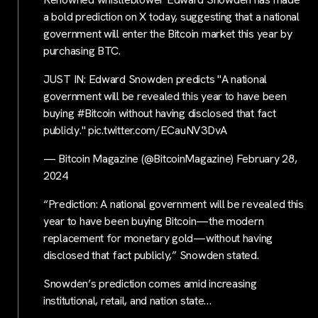
a bold prediction on X today, suggesting that a national
government will enter the Bitcoin market this year by
purchasing BTC.
JUST IN: Edward Snowden predicts "A national
government will be revealed this year to have been
buying #Bitcoin without having disclosed that fact
publicly." pic.twitter.com/ECauNV3DvA
— Bitcoin Magazine (@BitcoinMagazine) February 28,
2024
“Prediction: A national government will be revealed this
year to have been buying Bitcoin—the modern
replacement for monetary gold—without having
disclosed that fact publicly,” Snowden stated.
Snowden’s prediction comes amid increasing
institutional, retail, and nation state…