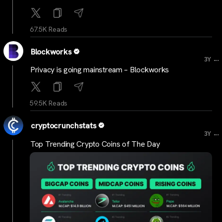
67.5K Reads
Blockworks
...
3Y
Privacy is going mainstream – Blockworks
59.5K Reads
cryptocrunchstats
...
3Y
Top Trending Crypto Coins of The Day