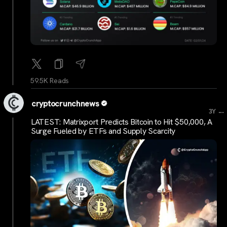
59.5K Reads
cryptocrunchnews
...
3Y
LATEST: Matrixport Predicts Bitcoin to Hit $50,000, A
Surge Fueled by ETFs and Supply Scarcity