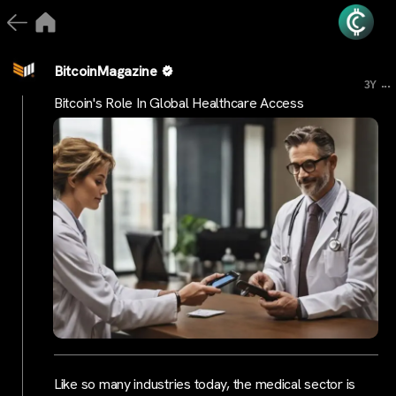
BitcoinMagazine
...
3Y
Bitcoin's Role In Global Healthcare Access
Like so many industries today, the medical sector is