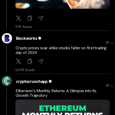
59K Reads
Blockworks
...
3Y
Crypto prices soar while stocks falter on first trading
day of 2024
56.9K Reads
cryptocrunchapp
...
3Y
Ethereum’s Monthly Returns: A Glimpse into Its
Growth Trajectory