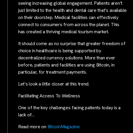
seeing increasing global engagement. Patients aren’t
just limited to the health and dental care that’s available
on their doorstep. Medical facilities can effectively
connect to consumers from across the planet. This
has created a thriving medical tourism market.
It should come as no surprise that greater freedom of
choice in healthcare is being supported by
decentralized currency solutions. More than ever
before, patients and facilities are using Bitcoin, in
particular, for treatment payments.
Let’s look a little closer at this trend.
Facilitating Access To Wellness
One of the key challenges facing patients today is a
lack of…
Read more on
BitcoinMagazine