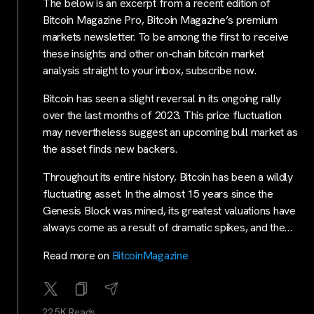
The below is an excerpt from a recent edition of
Bitcoin Magazine Pro, Bitcoin Magazine’s premium
markets newsletter. To be among the first to receive
these insights and other on-chain bitcoin market
analysis straight to your inbox, subscribe now.
Bitcoin has seen a slight reversal in its ongoing rally
over the last months of 2023. This price fluctuation
may nevertheless suggest an upcoming bull market as
the asset finds new backers.
Throughout its entire history, Bitcoin has been a wildly
fluctuating asset. In the almost 15 years since the
Genesis Block was mined, its greatest valuations have
always come as a result of dramatic spikes, and the…
Read more on
BitcoinMagazine
22.5K Reads