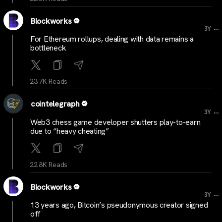
Blockworks
...
3Y
For Ethereum rollups, dealing with data remains a
bottleneck
23.7K Reads
cointelegraph
...
3Y
Web3 chess game developer shutters play-to-earn
due to “heavy cheating”
22.8K Reads
Blockworks
...
3Y
13 years ago, Bitcoin’s pseudonymous creator signed
off