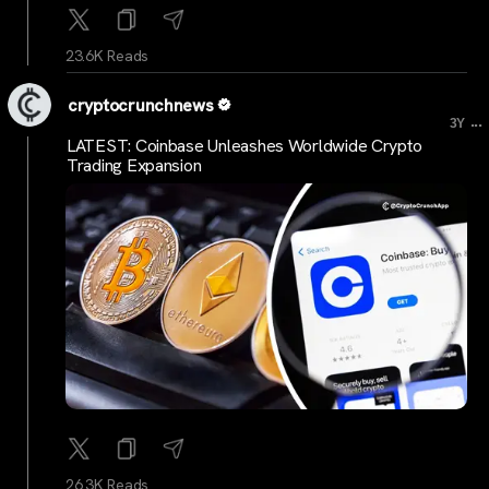
23.6K Reads
cryptocrunchnews
...
3Y
LATEST: Coinbase Unleashes Worldwide Crypto
Trading Expansion
26.3K Reads