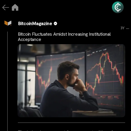
BitcoinMagazine
...
3Y
Bitcoin Fluctuates Amidst Increasing Institutional
Acceptance