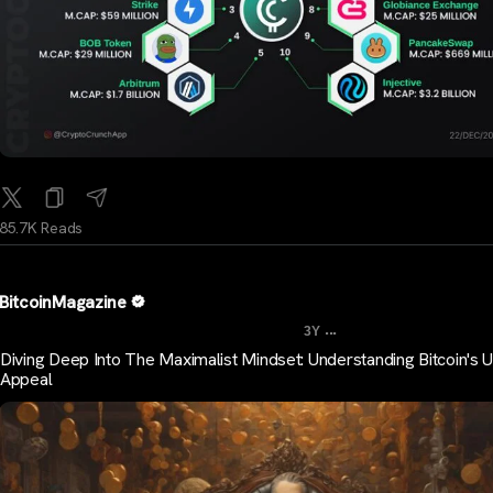
85.7K Reads
BitcoinMagazine
...
3Y
Diving Deep Into The Maximalist Mindset: Understanding Bitcoin's 
Appeal