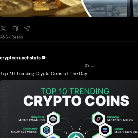
96.3K Reads
cryptocrunchstats
...
3Y
Top 10 Trending Crypto Coins of The Day