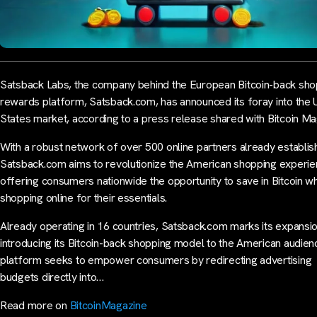
Satsback Labs, the company behind the European Bitcoin-back sho
rewards platform, Satsback.com, has announced its foray into the 
States market, according to a press release shared with Bitcoin Ma
With a robust network of over 500 online partners already establis
Satsback.com aims to revolutionize the American shopping experi
offering consumers nationwide the opportunity to save in Bitcoin wh
shopping online for their essentials.
Already operating in 16 countries, Satsback.com marks its expansi
introducing its Bitcoin-back shopping model to the American audien
platform seeks to empower consumers by redirecting advertising
budgets directly into…
Read more on
BitcoinMagazine