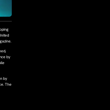
pping
United
gazine.
hed,
ence by
ile
on by
ce. The