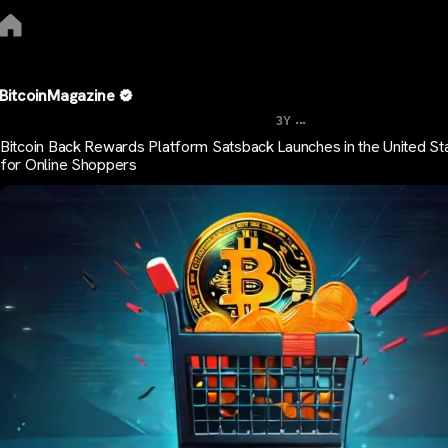
BitcoinMagazine
...
3Y
Bitcoin Back Rewards Platform Satsback Launches in the United St
for Online Shoppers