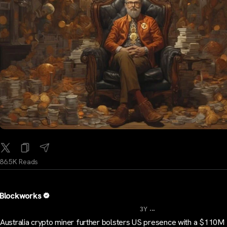
86.5K Reads
Blockworks
...
3Y
Australia crypto miner further bolsters US presence with a $110M