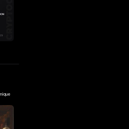
Unique