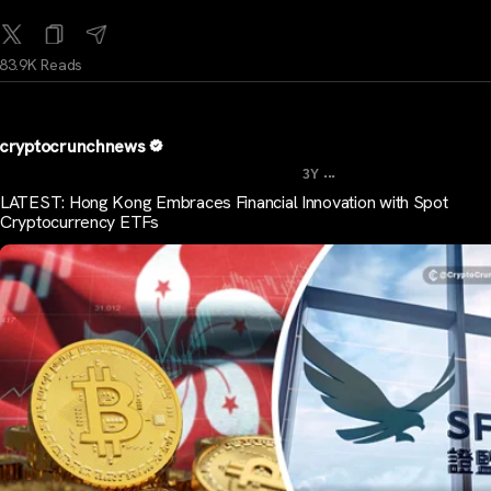
83.9K Reads
cryptocrunchnews
...
3Y
LATEST: Hong Kong Embraces Financial Innovation with Spot
Cryptocurrency ETFs