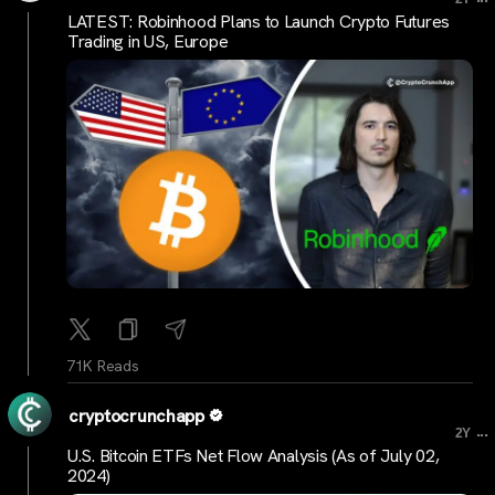
LATEST: Robinhood Plans to Launch Crypto Futures
Trading in US, Europe
71K Reads
cryptocrunchapp
...
2Y
U.S. Bitcoin ETFs Net Flow Analysis (As of July 02,
2024)