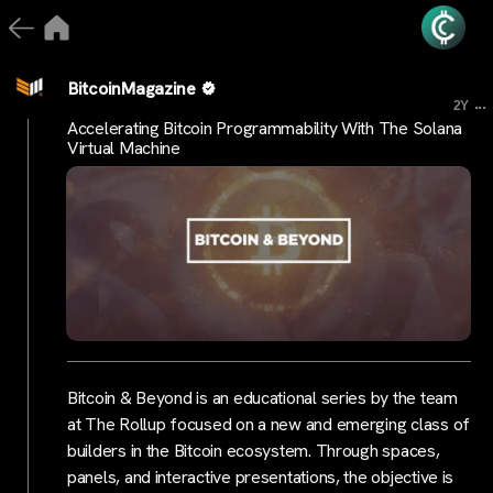
BitcoinMagazine
...
2Y
Accelerating Bitcoin Programmability With The Solana
Virtual Machine
Bitcoin & Beyond is an educational series by the team
at The Rollup focused on a new and emerging class of
builders in the Bitcoin ecosystem. Through spaces,
panels, and interactive presentations, the objective is