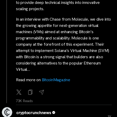
to provide deep technical insights into innovative
scaling projects.
In an interview with Chase from Molecule, we dive into
the growing appetite for next-generation virtual
machines (VMs) aimed at enhancing Bitcoin’s
programmability and scalability. Molecule is one
company at the forefront of this experiment. Their
attempt to implement Solana’s Virtual Machine (SVM)
with Bitcoin is a strong signal that builders are also
considering alternatives to the popular Ethereum
Virtual…
Read more on
BitcoinMagazine
73K Reads
cryptocrunchnews
...
2Y