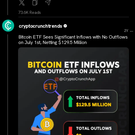
73.6K Reads
cryptocrunchtrends
...
2Y
Bitcoin ETF Sees Significant Inflows with No Outflows
on July 1st, Netting $129.5 Million