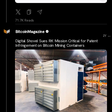
71.7K Reads
BitcoinMagazine
...
2Y
Digital Shovel Sues RK Mission Critical for Patent
Infringement on Bitcoin Mining Containers