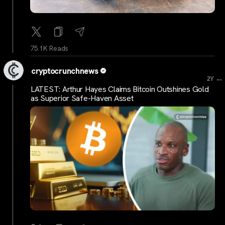
75.1K Reads
cryptocrunchnews
...
2Y
LATEST: Arthur Hayes Claims Bitcoin Outshines Gold
as Superior Safe-Haven Asset