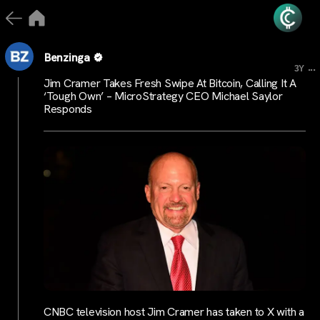
Benzinga
...
3Y
Jim Cramer Takes Fresh Swipe At Bitcoin, Calling It A
‘Tough Own’ – MicroStrategy CEO Michael Saylor
Responds
CNBC television host Jim Cramer has taken to X with a