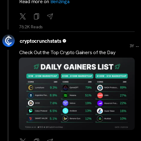
Read more on
Benzinga
76.2K Reads
cryptocrunchstats
...
3Y
Check Out the Top Crypto Gainers of the Day