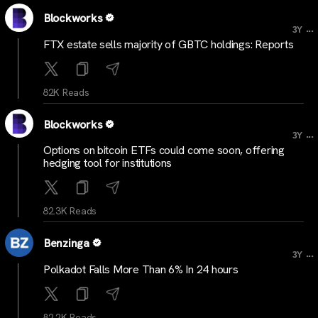
Blockworks
...
3Y
FTX estate sells majority of GBTC holdings: Reports
82K Reads
Blockworks
...
3Y
Options on bitcoin ETFs could come soon, offering
hedging tool for institutions
82.3K Reads
Benzinga
...
3Y
Polkadot Falls More Than 6% In 24 hours
82.2K Reads