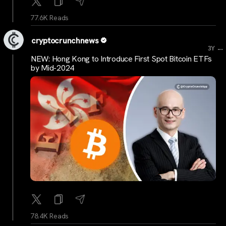
77.6K Reads
cryptocrunchnews
...
3Y
NEW: Hong Kong to Introduce First Spot Bitcoin ETFs
by Mid-2024
78.4K Reads