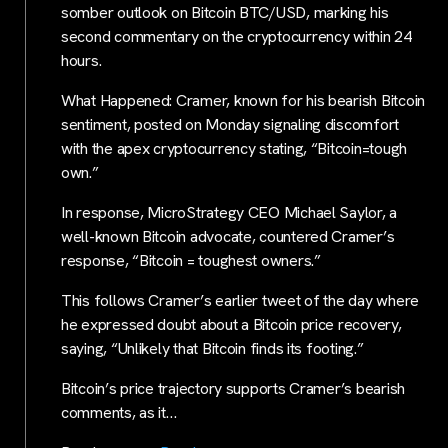
somber outlook on Bitcoin BTC/USD, marking his
second commentary on the cryptocurrency within 24
hours.
What Happened: Cramer, known for his bearish Bitcoin
sentiment, posted on Monday signaling discomfort
with the apex cryptocurrency stating, “Bitcoin=tough
own.”
In response, MicroStrategy CEO Michael Saylor, a
well-known Bitcoin advocate, countered Cramer’s
response, “Bitcoin = toughest owners.”
This follows Cramer’s earlier tweet of the day where
he expressed doubt about a Bitcoin price recovery,
saying, “Unlikely that Bitcoin finds its footing.”
Bitcoin’s price trajectory supports Cramer’s bearish
comments, as it…