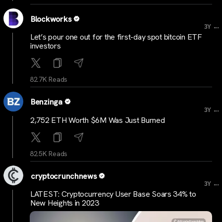
Blockworks
...
3Y
Let’s pour one out for the first-day spot bitcoin ETF
investors
82.7K Reads
Benzinga
...
3Y
2,752 ETH Worth $6M Was Just Burned
82.5K Reads
cryptocrunchnews
...
3Y
LATEST: Cryptocurrency User Base Soars 34% to
New Heights in 2023