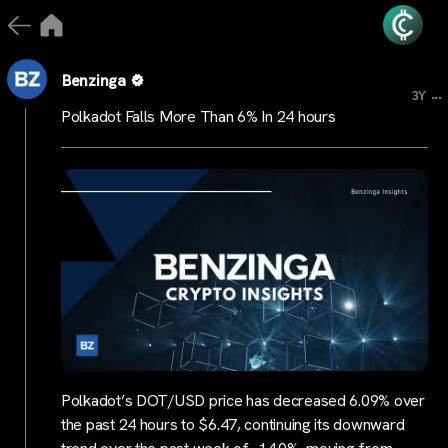
Benzinga
...
3Y
Polkadot Falls More Than 6% In 24 hours
Polkadot’s DOT/USD price has decreased 6.09% over
the past 24 hours to $6.47, continuing its downward