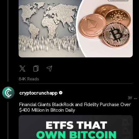
84K Reads
cryptocrunchapp
...
3Y
Financial Giants BlackRock and Fidelity Purchase Over
$400 Million in Bitcoin Daily