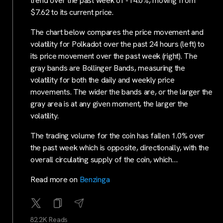
trend over the past week of -14.0%, moving from
$7.62 to its current price.
The chart below compares the price movement and
volatility for Polkadot over the past 24 hours (left) to
its price movement over the past week (right). The
gray bands are Bollinger Bands, measuring the
volatility for both the daily and weekly price
movements. The wider the bands are, or the larger the
gray area is at any given moment, the larger the
volatility.
The trading volume for the coin has fallen 1.0% over
the past week which is opposite, directionally, with the
overall circulating supply of the coin, which…
Read more on
Benzinga
82.2K Reads