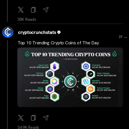
35K Reads
cryptocrunchstats
...
3Y
Top 10 Trending Crypto Coins of The Day
34.9K Reads