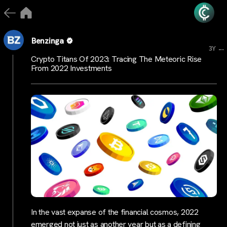
Benzinga
...
3Y
Crypto Titans Of 2023: Tracing The Meteoric Rise
From 2022 Investments
In the vast expanse of the financial cosmos, 2022
emerged not just as another year but as a defining