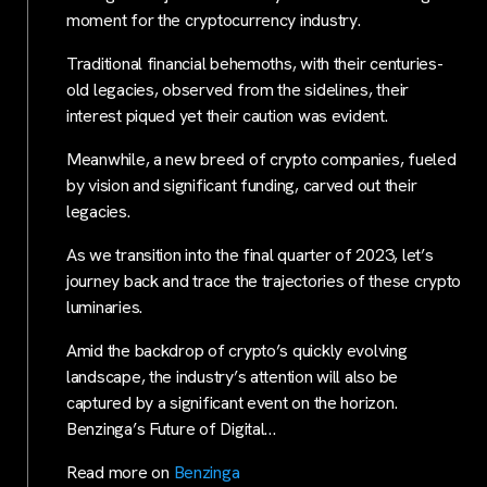
moment for the cryptocurrency industry.
Traditional financial behemoths, with their centuries-
old legacies, observed from the sidelines, their
interest piqued yet their caution was evident.
Meanwhile, a new breed of crypto companies, fueled
by vision and significant funding, carved out their
legacies.
As we transition into the final quarter of 2023, let’s
journey back and trace the trajectories of these crypto
luminaries.
Amid the backdrop of crypto’s quickly evolving
landscape, the industry’s attention will also be
captured by a significant event on the horizon.
Benzinga’s Future of Digital…
Read more on
Benzinga