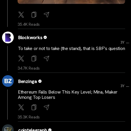
35.4K Reads
Blockworks
...
3Y
To take or not to take (the stand), that is SBF’s question
34.7K Reads
Benzinga
...
3Y
Ethereum Falls Below This Key Level; Mina, Maker
Among Top Losers
35.3K Reads
cointelegraph