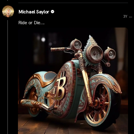
Michael Saylor
...
3Y
Ride or Die….