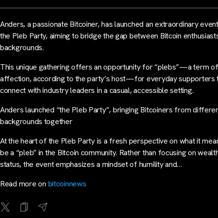
Anders, a passionate Bitcoiner, has launched an extraordinary event
the Pleb Party, aiming to bridge the gap between Bitcoin enthusiasts
backgrounds.
This unique gathering offers an opportunity for “plebs”—a term o
affection, according to the party’s host—for everyday supporters 
connect with industry leaders in a casual, accessible setting.
Anders launched “the Pleb Party”, bringing Bitcoiners from differe
backgrounds together
At the heart of the Pleb Party is a fresh perspective on what it mea
be a “pleb” in the Bitcoin community. Rather than focusing on wealt
status, the event emphasizes a mindset of humility and…
Read more on
bitcoinnews