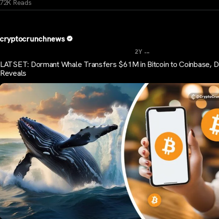
72K Reads
cryptocrunchnews
...
2Y
LATSET: Dormant Whale Transfers $61M in Bitcoin to Coinbase, D
Reveals