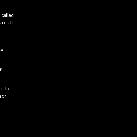
 called
 of all
f
to
nt
ns to
h or