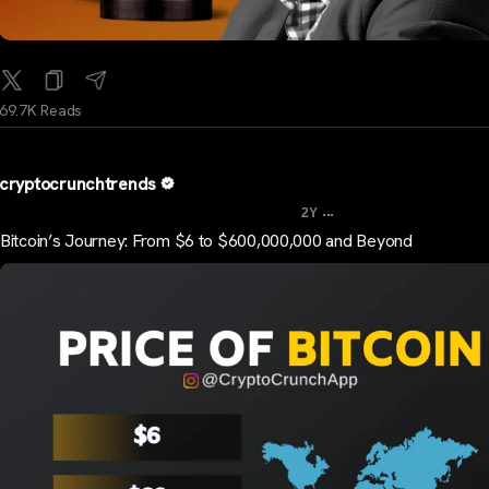
69.7K Reads
cryptocrunchtrends
...
2Y
Bitcoin’s Journey: From $6 to $600,000,000 and Beyond