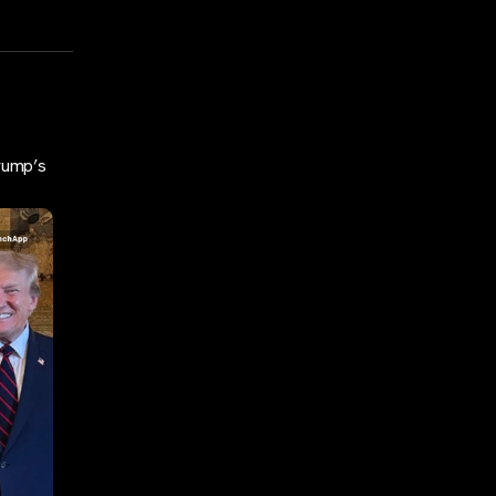
rump’s