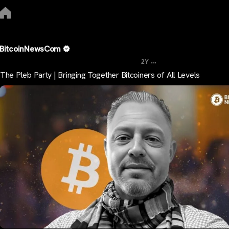
BitcoinNewsCom
...
2Y
The Pleb Party | Bringing Together Bitcoiners of All Levels