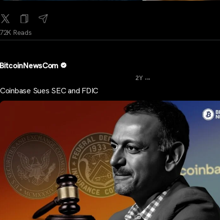
72K Reads
BitcoinNewsCom
...
2Y
Coinbase Sues SEC and FDIC