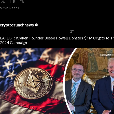
69.9K Reads
cryptocrunchnews
...
2Y
LATEST: Kraken Founder Jesse Powell Donates $1M Crypto to T
2024 Campaign