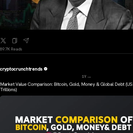
89.7K Reads
cryptocrunchtrends
...
1Y
Market Value Comparison: Bitcoin, Gold, Money & Global Debt (U
Trillions)