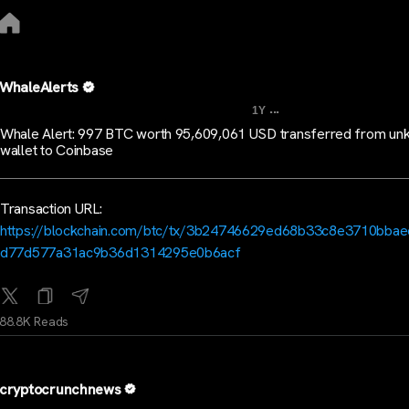
WhaleAlerts
...
1Y
Whale Alert: 997 BTC worth 95,609,061 USD transferred from u
wallet to Coinbase
Transaction URL:
https://blockchain.com/btc/tx/3b24746629ed68b33c8e3710bba
d77d577a31ac9b36d1314295e0b6acf
88.8K Reads
cryptocrunchnews