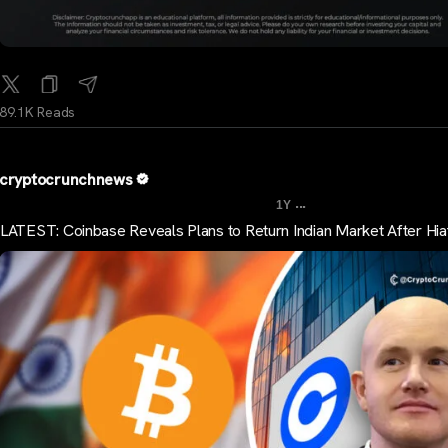
89.1K Reads
cryptocrunchnews
...
1Y
LATEST: Coinbase Reveals Plans to Return Indian Market After Hia