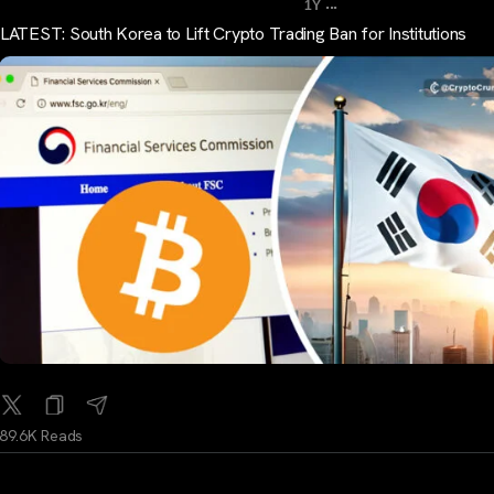
...
1Y
LATEST: South Korea to Lift Crypto Trading Ban for Institutions
89.6K Reads