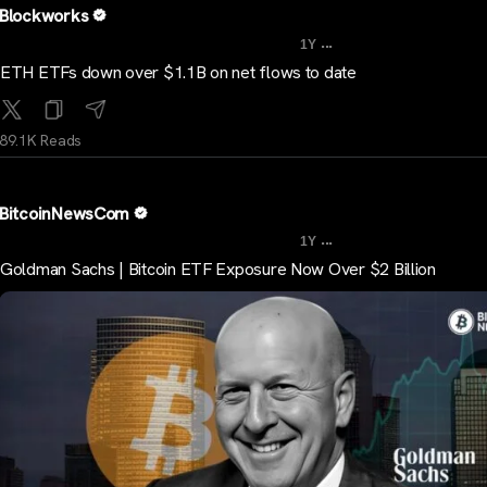
Blockworks
...
1Y
ETH ETFs down over $1.1B on net flows to date
89.1K Reads
BitcoinNewsCom
...
1Y
Goldman Sachs | Bitcoin ETF Exposure Now Over $2 Billion