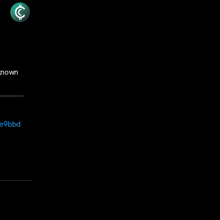
nknown
ee9bbd