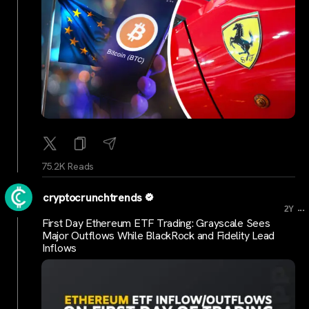
75.2K Reads
cryptocrunchtrends
...
2Y
First Day Ethereum ETF Trading: Grayscale Sees
Major Outflows While BlackRock and Fidelity Lead
Inflows