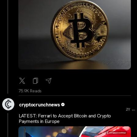
75.9K Reads
cryptocrunchnews
...
2Y
LATEST: Ferrari to Accept Bitcoin and Crypto
Payments in Europe