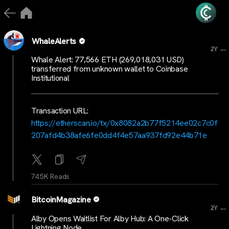
WhaleAlerts
...
2Y
Whale Alert: 77,566 ETH (269,018,031 USD)
transferred from unknown wallet to Coinbase
Institutional
Transaction URL:
https://etherscan.io/tx/0x8082a2b77f5214ee02c7c0f
207afd4b38afe6fe0dd4f4e57aa937fd92e44b71e
74.5K Reads
BitcoinMagazine
...
2Y
Alby Opens Waitlist For Alby Hub: A One-Click
Lightning Node