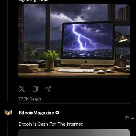
77.7K Reads
BitcoinMagazine
...
2Y
Bitcoin Is Cash For The Internet