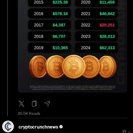
85.5K Reads
cryptocrunchnews
...
2Y