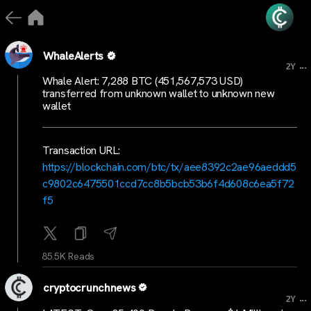
WhaleAlerts
...
2Y
Whale Alert: 7,288 BTC (451,567,573 USD)
transferred from unknown wallet to unknown new
wallet
Transaction URL:
https://blockchain.com/btc/tx/aee8392c2ae96aeddd5
c9802c6475501ccd7cc8b5bcb53b6f4d608c6ea5f72
f5
85.5K Reads
cryptocrunchnews
...
2Y