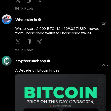
84.4K Reads
WhaleAlerts
...
2Y
Whale Alert: 2,000 BTC (124,629,037 USD) moved
from undisclosed wallet to undisclosed wallet
83.3K Reads
cryptocrunchapp
...
2Y
A Decade of Bitcoin Prices