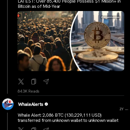
LATEST: Over 85,400 People Possess $1 Million+ in
Bitcoin as of Mid-Year
84.3K Reads
WhaleAlerts
...
2Y
Whale Alert: 2,086 BTC (130,229,111 USD)
transferred from unknown wallet to unknown wallet