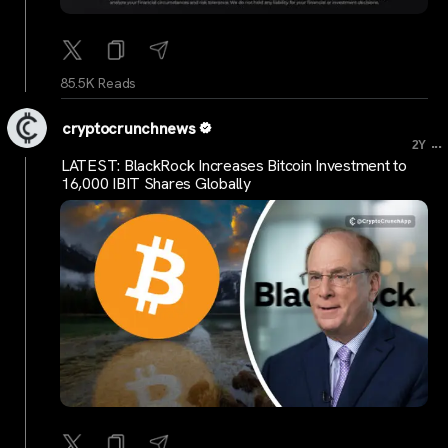
85.5K Reads
cryptocrunchnews
...
2Y
LATEST: BlackRock Increases Bitcoin Investment to
16,000 IBIT Shares Globally