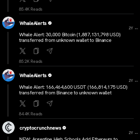
85.4K Reads
WhaleAlerts
...
2Y
Whale Alert: 30,000 Bitcoin (1,887,131,798 USD)
transferred from unknown wallet to Binance
85.2K Reads
WhaleAlerts
...
2Y
Whale Alert: 166,464,600 USDT (166,814,175 USD)
transferred from Binance to unknown wallet
84.4K Reads
cryptocrunchnews
...
2Y
NEW: Argentine High Schools Add Ethereum to