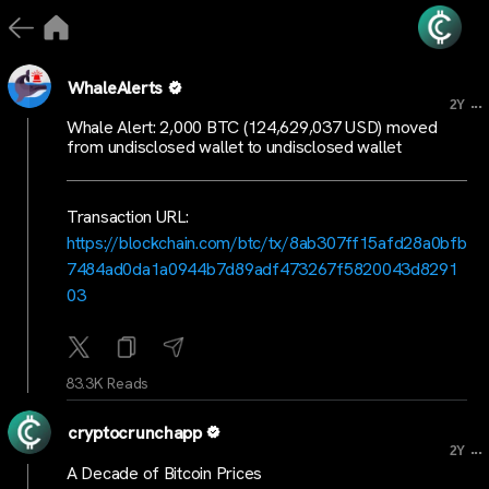
WhaleAlerts
...
2Y
Whale Alert: 2,000 BTC (124,629,037 USD) moved
from undisclosed wallet to undisclosed wallet
Transaction URL:
https://blockchain.com/btc/tx/8ab307ff15afd28a0bfb
7484ad0da1a0944b7d89adf473267f5820043d8291
03
83.3K Reads
cryptocrunchapp
...
2Y
A Decade of Bitcoin Prices