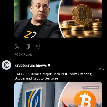
70.9K Reads
cryptocrunchnews
...
1Y
LATEST: Dubai’s Major Bank NBD Now Offering
Bitcoin and Crypto Services