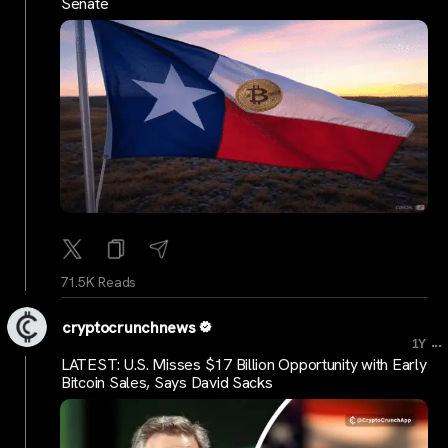
Senate
71.5K Reads
cryptocrunchnews
...
1Y
LATEST: U.S. Misses $17 Billion Opportunity with Early
Bitcoin Sales, Says David Sacks