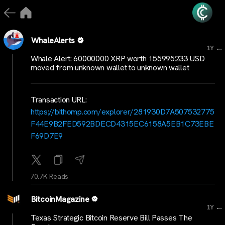
WhaleAlerts
...
1Y
Whale Alert: 60000000 XRP worth 155995233 USD
moved from unknown wallet to unknown wallet
Transaction URL:
https://bithomp.com/explorer/281930D7A507532775
F44E9B2FED592BDECD4315EC6158A5EB1C73EBE
F69D7E9
70.7K Reads
BitcoinMagazine
...
1Y
Texas Strategic Bitcoin Reserve Bill Passes The