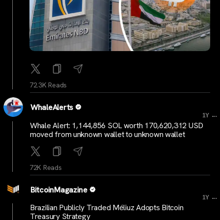
72.3K Reads
WhaleAlerts
...
1Y
Whale Alert: 1,144,856 SOL worth 170,620,312 USD
moved from unknown wallet to unknown wallet
72K Reads
BitcoinMagazine
...
1Y
Brazilian Publicly Traded Méliuz Adopts Bitcoin
Treasury Strategy