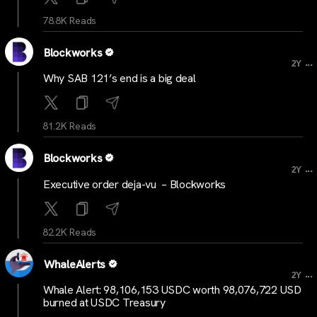
78.8K Reads
Blockworks
...
2Y
Why SAB 121’s end is a big deal
81.2K Reads
Blockworks
...
2Y
Executive order deja-vu – Blockworks
82.2K Reads
WhaleAlerts
...
2Y
Whale Alert: 98,106,153 USDC worth 98,076,722 USD
burned at USDC Treasury