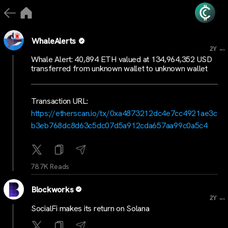
WhaleAlerts
...
2Y
Whale Alert: 40,894 ETH valued at 134,964,352 USD
transferred from unknown wallet to unknown wallet
Transaction URL:
https://etherscan.io/tx/0xa4873212dc4e7cc4921ae3c
b3eb768dc8d63c5dc07d5a912cda657aa99c0a5c4
78.7K Reads
Blockworks
...
2Y
SocialFi makes its return on Solana