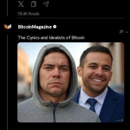
78.4K Reads
BitcoinMagazine
...
2Y
The Cynics and Idealists of Bitcoin