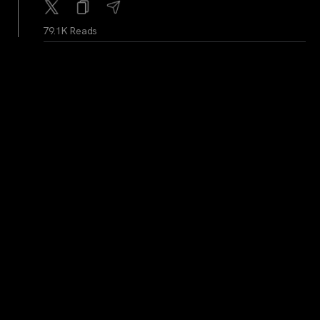
79.1K Reads
BitcoinMagazine
...
2Y
Dear President Trump: Bitcoin Reserve, Not Shitcoin
Reserve