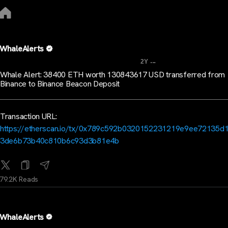
WhaleAlerts
...
2Y
Whale Alert: 38400 ETH worth 130843617 USD transferred from
Binance to Binance Beacon Deposit
Transaction URL:
https://etherscan.io/tx/0x789c592b0320152231219e9ee72135d
3de6b73b40c810b6c93d3b81e4b
79.2K Reads
WhaleAlerts