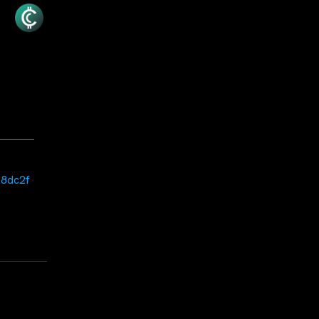
18dc2f