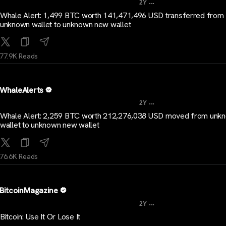
...
2Y
Whale Alert: 1,499 BTC worth 141,471,496 USD transferred from
unknown wallet to unknown new wallet
77.9K Reads
WhaleAlerts
...
2Y
Whale Alert: 2,259 BTC worth 212,276,038 USD moved from unk
wallet to unknown new wallet
76.6K Reads
BitcoinMagazine
...
2Y
Bitcoin: Use It Or Lose It