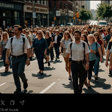
78.6K Reads