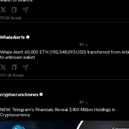
99.2K Reads
WhaleAlerts
...
2Y
Whale Alert: 60,000 ETH (150,348,093 USD) transferred from Arb
to unknown wallet
101.6K Reads
cryptocrunchnews
...
2Y
NEW: Telegram’s Financials Reveal $400 Million Holdings in
Cryptocurrency