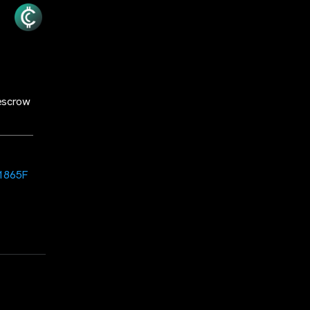
escrow
1865F