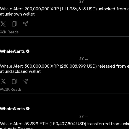
...
2Y
Whale Alert: 200,000,000 XRP (111,986,618 USD) unlocked from 
at unknown wallet
98K Reads
WhaleAlerts
...
2Y
Whale Alert: 500,000,000 XRP (280,008,999 USD) released from 
at undisclosed wallet
99.3K Reads
WhaleAlerts
...
2Y
Whale Alert: 59,999 ETH (150,407,804 USD) transferred from un
wallet to Binance