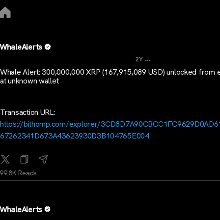
WhaleAlerts
...
2Y
Whale Alert: 300,000,000 XRP (167,915,089 USD) unlocked from 
at unknown wallet
Transaction URL:
https://bithomp.com/explorer/3CD8D7A90CBCC1FC9629D0AD6
67262341D673A43623930D3B104765E004
99.8K Reads
WhaleAlerts