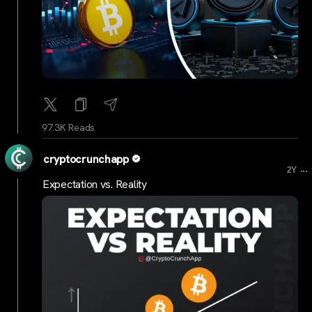
97.3K Reads
cryptocrunchapp
...
2Y
Expectation vs. Reality