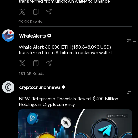
transferred from unknown wallet to Binance
99.2K Reads
WhaleAlerts
...
2Y
Whale Alert: 60,000 ETH (150,348,093 USD)
transferred from Arbitrum to unknown wallet
101.6K Reads
cryptocrunchnews
...
2Y
NEW: Telegram’s Financials Reveal $400 Million
Holdings in Cryptocurrency