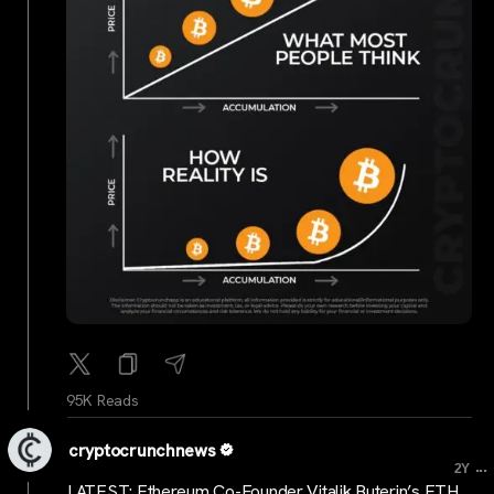
95K Reads
cryptocrunchnews
...
2Y
LATEST: Ethereum Co-Founder Vitalik Buterin’s ETH