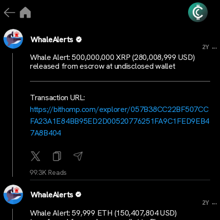
WhaleAlerts
...
2Y
Whale Alert: 500,000,000 XRP (280,008,999 USD)
released from escrow at undisclosed wallet
Transaction URL:
https://bithomp.com/explorer/057B38CC22BF507CC
FA23A1E84BB95ED2D00520776251FA9C1FED9EB4
7A8B404
99.3K Reads
WhaleAlerts
...
2Y
Whale Alert: 59,999 ETH (150,407,804 USD)