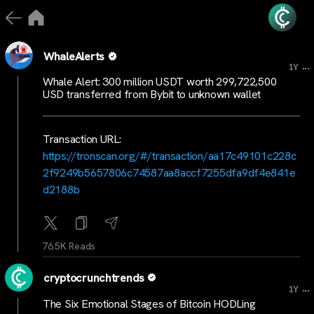
WhaleAlerts
...
1Y
Whale Alert: 300 million USDT worth 299,722,500
USD transferred from Bybit to unknown wallet
Transaction URL:
https://tronscan.org/#/transaction/aa17c49101c228c
2f9249b5657806c74587aa8accf7255dfa9df4e841e
d2188b
76.5K Reads
cryptocrunchtrends
...
1Y
The Six Emotional Stages of Bitcoin HODLing