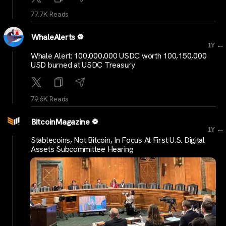
77.7K Reads
WhaleAlerts
...
1Y
Whale Alert: 100,000,000 USDC worth 100,150,000
USD burned at USDC Treasury
79.6K Reads
BitcoinMagazine
...
1Y
Stablecoins, Not Bitcoin, In Focus At First U.S. Digital
Assets Subcommittee Hearing