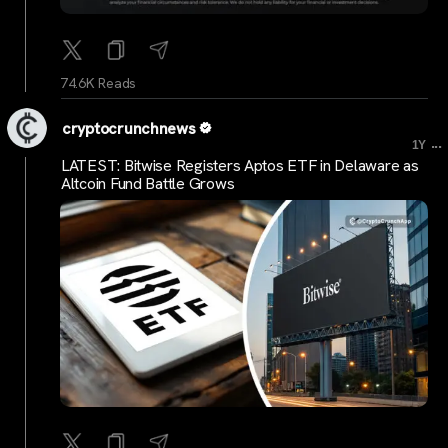
74.6K Reads
cryptocrunchnews
...
1Y
LATEST: Bitwise Registers Aptos ETF in Delaware as
Altcoin Fund Battle Grows