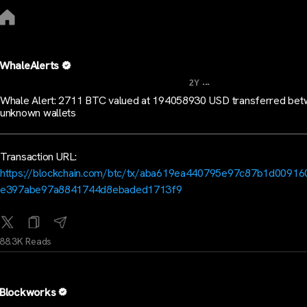
WhaleAlerts
...
2Y
Whale Alert: 2711 BTC valued at 194058930 USD transferred be
unknown wallets
Transaction URL:
https://blockchain.com/btc/tx/aba619ea440795e97c87b1d0091
e397abe97a8841744d8ebaded1713f9
88.3K Reads
Blockworks