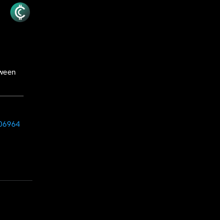
tween
606964