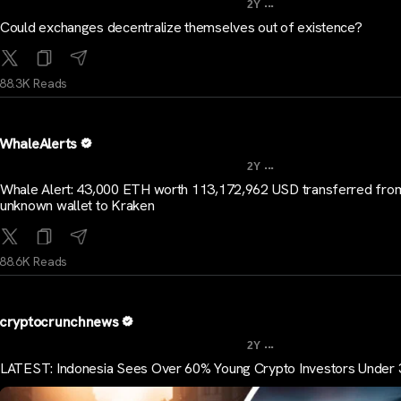
...
2Y
Could exchanges decentralize themselves out of existence?
88.3K Reads
WhaleAlerts
...
2Y
Whale Alert: 43,000 ETH worth 113,172,962 USD transferred fro
unknown wallet to Kraken
88.6K Reads
cryptocrunchnews
...
2Y
LATEST: Indonesia Sees Over 60% Young Crypto Investors Under 