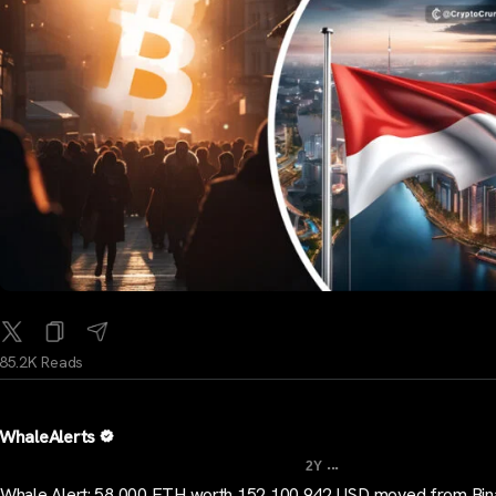
85.2K Reads
WhaleAlerts
...
2Y
Whale Alert: 58,000 ETH worth 152,100,942 USD moved from Bin