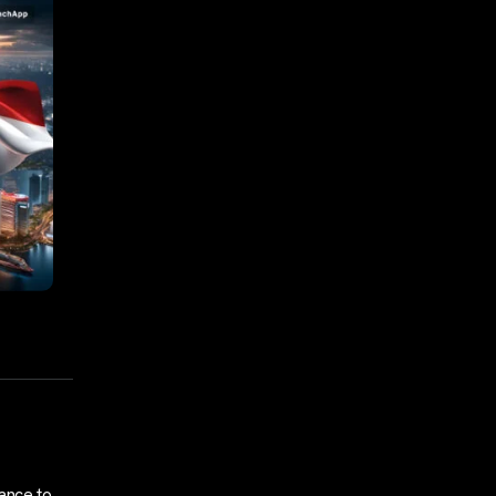
ance to