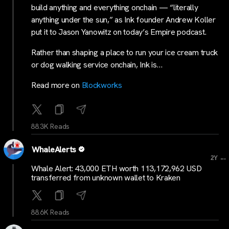
build anything and everything onchain — “literally
anything under the sun,” as Ink founder Andrew Koller
put it to Jason Yanowitz on today’s Empire podcast.
Rather than shaping a place to run your ice cream truck
or dog walking service onchain, Ink is…
Read more on
Blockworks
88.3K Reads
WhaleAlerts
...
2Y
Whale Alert: 43,000 ETH worth 113,172,962 USD
transferred from unknown wallet to Kraken
88.6K Reads