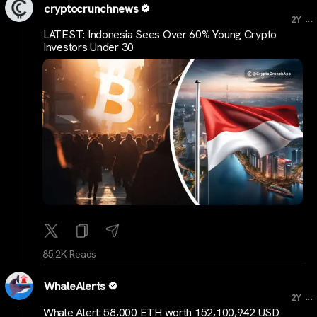
cryptocrunchnews
...
2Y
LATEST: Indonesia Sees Over 60% Young Crypto
Investors Under 30
85.2K Reads
WhaleAlerts
...
2Y
Whale Alert: 58,000 ETH worth 152,100,942 USD