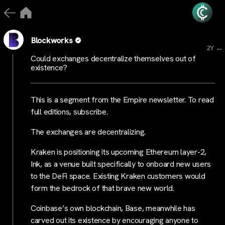
Blockworks
...
2Y
Could exchanges decentralize themselves out of
existence?
This is a segment from the Empire newsletter. To read
full editions, subscribe.
The exchanges are decentralizing.
Kraken is positioning its upcoming Ethereum layer-2,
Ink, as a venue built specifically to onboard new users
to the DeFi space. Existing Kraken customers would
form the bedrock of that brave new world.
Coinbase’s own blockchain, Base, meanwhile has
carved out its existence by encouraging anyone to