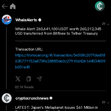
WhaleAlerts
...
2Y
Whale Alert: 260,641,100 USDT worth 260,212,345
USD transferred from Bitfinex to Tether Treasury
Transaction URL:
https://tronscan.org/#/transaction/5e508c207fded08
635771152a8739e28885de0c27910d4261d4034009
b031a45
82.1K Reads
cryptocrunchnews
...
2Y
LATEST: Japan’s Metaplanet Issues $61 Million in