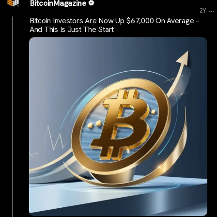
BitcoinMagazine
...
2Y
Bitcoin Investors Are Now Up $67,000 On Average –
And This Is Just The Start