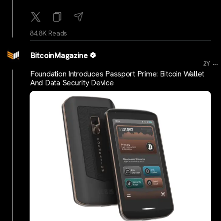
84.8K Reads
BitcoinMagazine
...
2Y
Foundation Introduces Passport Prime: Bitcoin Wallet
And Data Security Device