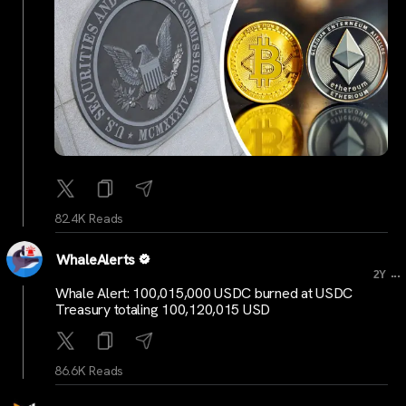
82.4K Reads
WhaleAlerts
...
2Y
Whale Alert: 100,015,000 USDC burned at USDC
Treasury totaling 100,120,015 USD
86.6K Reads