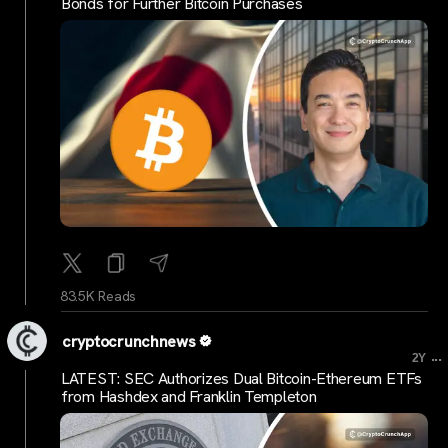
Bonds for Further Bitcoin Purchases
83.5K Reads
cryptocrunchnews
...
2Y
LATEST: SEC Authorizes Dual Bitcoin-Ethereum ETFs
from Hashdex and Franklin Templeton