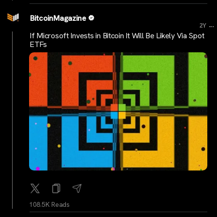
BitcoinMagazine
...
2Y
If Microsoft Invests in Bitcoin It Will Be Likely Via Spot
ETFs
108.5K Reads