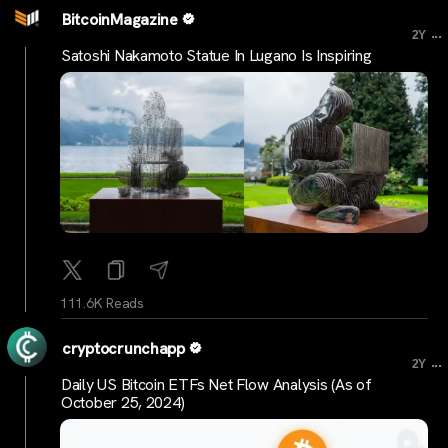
BitcoinMagazine
...
2Y
Satoshi Nakamoto Statue In Lugano Is Inspiring
111.6K Reads
cryptocrunchapp
...
2Y
Daily US Bitcoin ETFs Net Flow Analysis (As of
October 25, 2024)