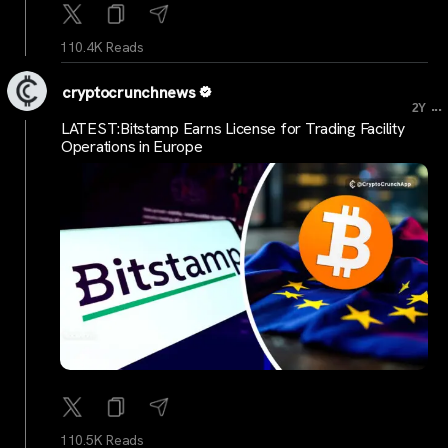
110.4K Reads
cryptocrunchnews
...
2Y
LATEST:Bitstamp Earns License for Trading Facility
Operations in Europe
110.5K Reads