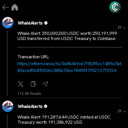
WhaleAlerts
...
2Y
Whale Alert: 250,000,000 USDC worth 250,191,999
USD transferred from USDC Treasury to Coinbase
Transaction URL:
https://etherscan.io/tx/0x8b369ce7f8285cc1d89a7a6
82ece8fb8f0526c380b70ee78495f7f0212772f24
112.6K Reads
WhaleAlerts
...
2Y
Whale Alert: 191,287,644 USDC minted at USDC
Treasury worth 191,386,922 USD