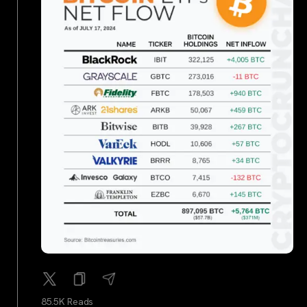
85.5K Reads