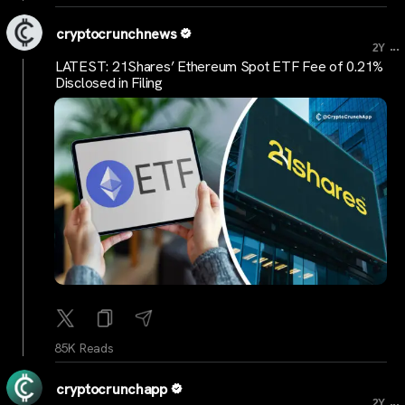
cryptocrunchnews
...
2Y
LATEST: 21Shares’ Ethereum Spot ETF Fee of 0.21%
Disclosed in Filing
85K Reads
cryptocrunchapp
...
2Y