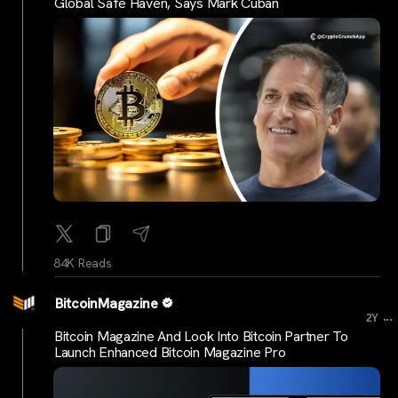
Global Safe Haven, Says Mark Cuban
84K Reads
BitcoinMagazine
...
2Y
Bitcoin Magazine And Look Into Bitcoin Partner To
Launch Enhanced Bitcoin Magazine Pro