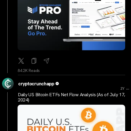
84.2K Reads
cryptocrunchapp
...
2Y
Daily US Bitcoin ETFs Net Flow Analysis (As of July 17,
2024)