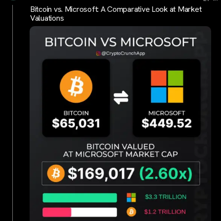
Bitcoin vs. Microsoft: A Comparative Look at Market
Valuations