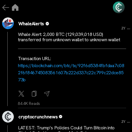
WhaleAlerts
...
2Y
Whale Alert: 2,000 BTC (129,039,018 USD)
transferred from unknown wallet to unknown wallet
Transaction URL:
https://blockchain.com/btc/tx/92f6d5384fbfdaa7c08
2f6f846745083561607b222d337c22c799c22dce85
73b
84.4K Reads
cryptocrunchnews
...
2Y
LATEST: Trump’s Policies Could Turn Bitcoin into