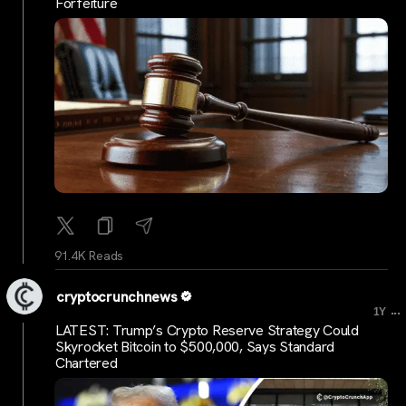
Forfeiture
91.4K Reads
cryptocrunchnews
...
1Y
LATEST: Trump’s Crypto Reserve Strategy Could
Skyrocket Bitcoin to $500,000, Says Standard
Chartered