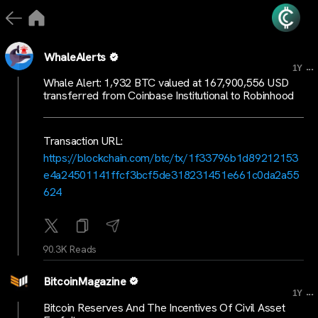
WhaleAlerts
...
1Y
Whale Alert: 1,932 BTC valued at 167,900,556 USD
transferred from Coinbase Institutional to Robinhood
Transaction URL:
https://blockchain.com/btc/tx/1f33796b1d89212153
e4a24501141ffcf3bcf5de318231451e661c0da2a55
624
90.3K Reads
BitcoinMagazine
...
1Y
Bitcoin Reserves And The Incentives Of Civil Asset