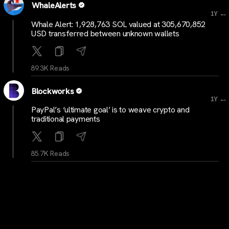
WhaleAlerts
...
1Y
Whale Alert: 1,928,763 SOL valued at 305,670,852
USD transferred between unknown wallets
89.3K Reads
Blockworks
...
1Y
PayPal’s ‘ultimate goal’ is to weave crypto and
traditional payments
85.7K Reads
BitcoinNewsCom
...
1Y
Beaver Bitcoin Interview | Story of Aubrey Jesseau