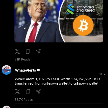
91K Reads
WhaleAlerts
...
1Y
Whale Alert: 1,102,953 SOL worth 174,796,295 USD
transferred from unknown wallet to unknown wallet
88.7K Reads